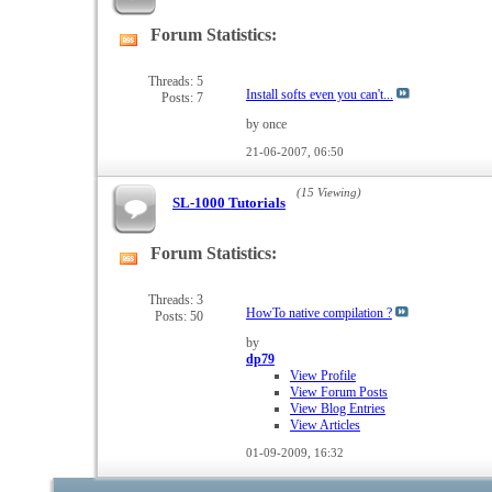
Forum Statistics:
View
this
forum's
Threads: 5
Install softs even you can't...
Posts: 7
RSS
feed
by once
21-06-2007,
06:50
(15 Viewing)
SL-1000 Tutorials
Forum Statistics:
View
this
forum's
Threads: 3
HowTo native compilation ?
Posts: 50
RSS
feed
by
dp79
View Profile
View Forum Posts
View Blog Entries
View Articles
01-09-2009,
16:32