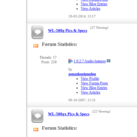
View Blog Entries
View Articles
19-03-2014,
13:17
(27 Viewing)
WL-500g Pics & Specs
Forum Statistics:
View
this
forum's
Threads: 17
1.9.2.7 Audio features
Posts: 218
RSS
feed
by
gonzohonigmelon
View Profile
View Forum Posts
View Blog Entries
View Articles
09-10-2007,
11:31
(22 Viewing)
WL-500gx Pics & Specs
Forum Statistics:
View
this