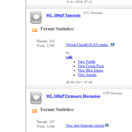
11-11-2016,
07:12
(212 Viewing)
WL-500gP Tutorials
Forum Statistics:
View
this
forum's
Threads: 142
[Howto] Install DLNA media...
Posts: 3,792
RSS
feed
by
salle
View Profile
View Forum Posts
View Blog Entries
View Articles
06-06-2017,
07:40
(239 Viewing)
WL-500gP Firmware Discussion
Forum Statistics:
View
this
forum's
Threads: 337
New oleg firmware version
Posts: 3,344
RSS