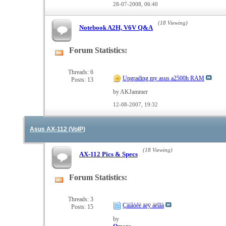
28-07-2008,
06:40
(18 Viewing)
Notebook A2H, V6V Q&A
Forum Statistics:
View
this
forum's
Threads: 6
Upgrading my asus a2500h RAM
Posts: 13
RSS
feed
by AKJammer
12-08-2007,
19:32
Asus AX-112 (VoIP)
(18 Viewing)
AX-112 Pics & Specs
Forum Statistics:
View
this
forum's
Threads: 3
Çàìåòêè äëÿ áëîãà
Posts: 15
RSS
feed
by