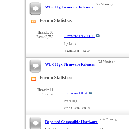
(97 Viewing)
WL-500g Firmware Releases
Forum Statistics:
View
this
forum's
Threads: 60
Firmware 1.9.2.7 CR9
Posts: 2,750
RSS
feed
by Jarex
13-04-2009,
14:28
(25 Viewing)
WL-500gx Firmware Releases
Forum Statistics:
View
this
forum's
Threads: 11
Firmware 1.9.6.0
Posts: 67
RSS
feed
by relbeg
07-11-2007,
00:09
(20 Viewing)
Reported Compatible Hardware