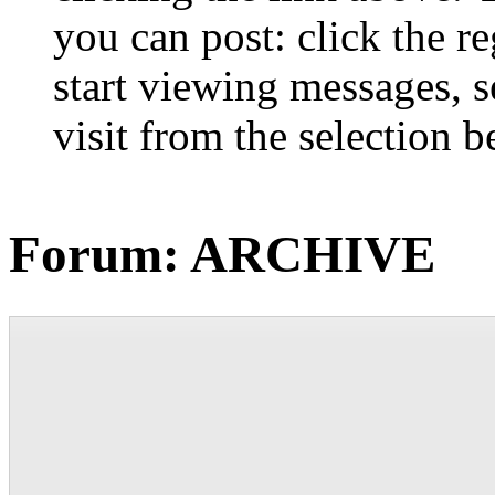
you can post: click the r
start viewing messages, s
visit from the selection b
Forum:
ARCHIVE