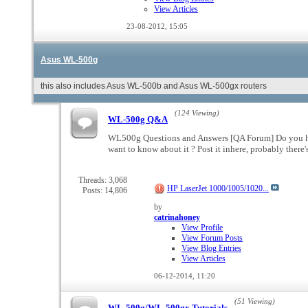
View Articles
23-08-2012,
15:05
Asus WL-500g
this also includes Asus WL-500b and Asus WL-500gx routers
(124 Viewing)
WL-500g Q&A
WL500g Questions and Answers [QA Forum] Do you hav
want to know about it ? Post it inhere, probably the
Threads: 3,068
HP LaserJet 1000/1005/1020...
Posts: 14,806
by
catrinahoney
View Profile
View Forum Posts
View Blog Entries
View Articles
06-12-2014,
11:20
(51 Viewing)
WL-500g/WL-500gx Tutorials