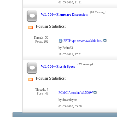
01-05-2010,
11:11
(61 Viewing)
WL-500w Firmware Discussion
Forum Statistics:
View
this
forum's
Threads: 50
PPTP vpn server available for...
Posts: 262
RSS
feed
by Pedro83
18-07-2011,
17:31
(19 Viewing)
WL-500w Pics & Specs
Forum Statistics:
View
this
forum's
Threads: 7
PCMCIA card in WL500W
Posts: 49
RSS
feed
by dreamlayers
03-03-2010,
05:58