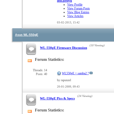
ded.perdyn
View Profile
View Forum Posts
View Blog Entries
View Articles
03-02-2013,
15:42
Asus WL-550gE
(10 Viewing)
WL-550gE Firmware Discussion
Forum Statistics:
View
this
forum's
Threads: 14
WL550gE + samba2 ?
Posts: 40
RSS
feed
by rapunzel
20-01-2009,
09:43
(24 Viewing)
WL-550gE Pics & Specs
Forum Statistics:
View