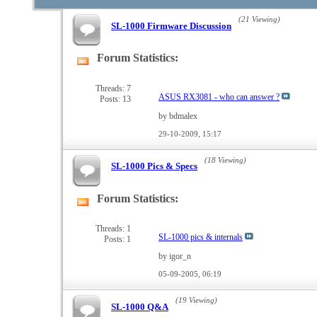
(21 Viewing)
SL-1000 Firmware Discussion
Forum Statistics:
View
this
forum's
Threads: 7
ASUS RX3081 - who can answer ?
Posts: 13
RSS
feed
by bdmalex
29-10-2009,
15:17
(18 Viewing)
SL-1000 Pics & Specs
Forum Statistics:
View
this
forum's
Threads: 1
SL-1000 pics & internals
Posts: 1
RSS
feed
by igor_n
05-09-2005,
06:19
(19 Viewing)
SL-1000 Q&A