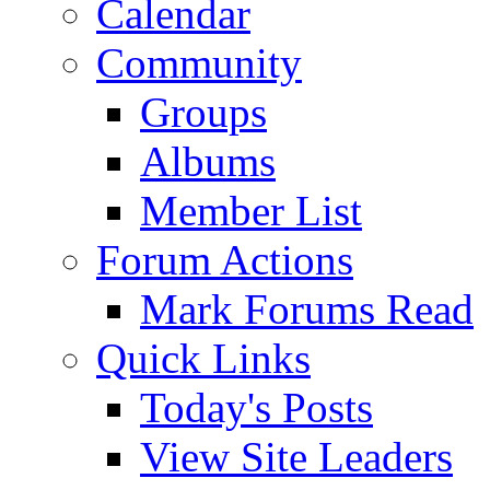
Calendar
Community
Groups
Albums
Member List
Forum Actions
Mark Forums Read
Quick Links
Today's Posts
View Site Leaders