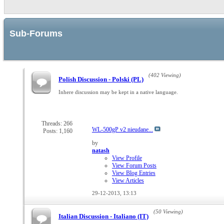
Sub-Forums
(402 Viewing)
Polish Discussion - Polski (PL)
Inhere discussion may be kept in a native language.
Threads: 266
WL-500gP v2 nieudane...
Posts: 1,160
by
natash
View Profile
View Forum Posts
View Blog Entries
View Articles
29-12-2013,
13:13
(50 Viewing)
Italian Discussion - Italiano (IT)