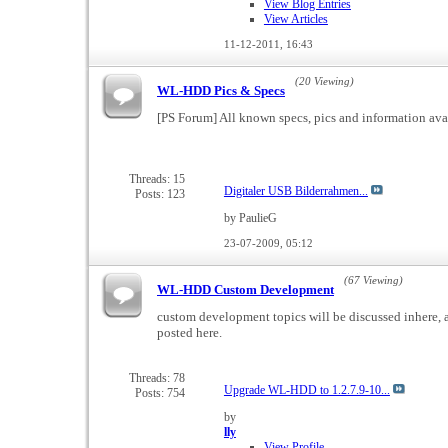
View Blog Entries
View Articles
11-12-2011,
16:43
(20 Viewing)
WL-HDD Pics & Specs
[PS Forum] All known specs, pics and information ava
Threads: 15
Digitaler USB Bilderrahmen...
Posts: 123
by PaulieG
23-07-2009,
05:12
(67 Viewing)
WL-HDD Custom Development
custom development topics will be discussed inhere, a
posted here.
Threads: 78
Upgrade WL-HDD to 1.2.7.9-10...
Posts: 754
by
lly
View Profile