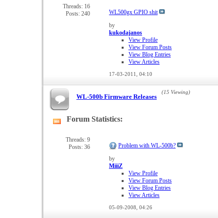
forum's
Threads: 16
WL500gx GPIO shit
Posts: 240
RSS
feed
by
kukodajanos
View Profile
View Forum Posts
View Blog Entries
View Articles
17-03-2011,
04:10
(15 Viewing)
WL-500b Firmware Releases
Forum Statistics:
View
this
forum's
Threads: 9
Problem with WL-500b?
Posts: 36
RSS
feed
by
MiiiZ
View Profile
View Forum Posts
View Blog Entries
View Articles
05-09-2008,
04:26