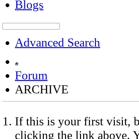
Blogs
Advanced Search
Forum
ARCHIVE
If this is your first visit
clicking the link above.