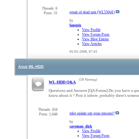
this
forum's
Threads: 6
repair of dead unit (WL550gE)
Posts: 31
RSS
feed
by
fanepix
View Profile
View Forum Posts
View Blog Entries
View Articles
05-05-2008,
07:43
Asus WL-HDD
(18 Viewing)
WL-HDD Q&A
Questions and Answers [QA Forum] Do you have a ques
know about it ? Post it inhere, probably there's som
Threads: 434
ipkg update site gone missing?
Posts: 1,648
by
caveman_dick
View Profile
View Forum Posts