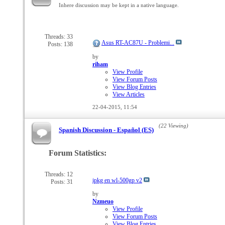
Inhere discussion may be kept in a native language.
Threads: 33
Asus RT-AC87U - Problemi...
Posts: 138
by
riham
View Profile
View Forum Posts
View Blog Entries
View Articles
22-04-2015,
11:54
(22 Viewing)
Spanish Discussion - Español (ES)
Forum Statistics:
Threads: 12
ipkg en wl-500gp v2
Posts: 31
by
Nzmeuo
View Profile
View Forum Posts
View Blog Entries