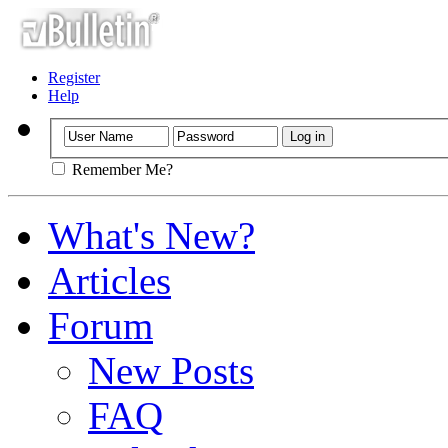
Register
Help
Remember Me?
What's New?
Articles
Forum
New Posts
FAQ