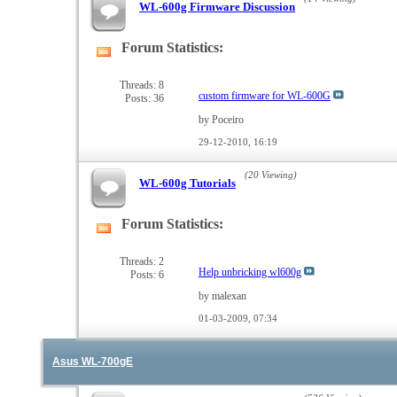
WL-600g Firmware Discussion
Forum Statistics:
View
this
forum's
Threads: 8
custom firmware for WL-600G
Posts: 36
RSS
feed
by Poceiro
29-12-2010,
16:19
(20 Viewing)
WL-600g Tutorials
Forum Statistics:
View
this
forum's
Threads: 2
Help unbricking wl600g
Posts: 6
RSS
feed
by malexan
01-03-2009,
07:34
Asus WL-700gE