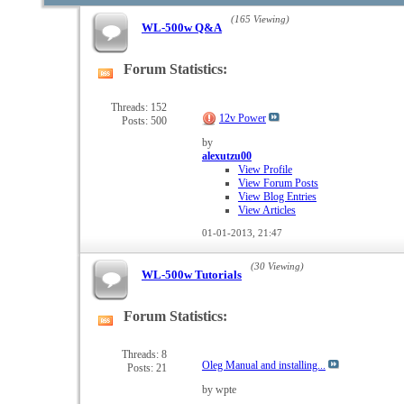
(165 Viewing)
WL-500w Q&A
Forum Statistics:
View
this
forum's
Threads: 152
12v Power
Posts: 500
RSS
feed
by
alexutzu00
View Profile
View Forum Posts
View Blog Entries
View Articles
01-01-2013,
21:47
(30 Viewing)
WL-500w Tutorials
Forum Statistics:
View
this
forum's
Threads: 8
Oleg Manual and installing...
Posts: 21
RSS
feed
by wpte