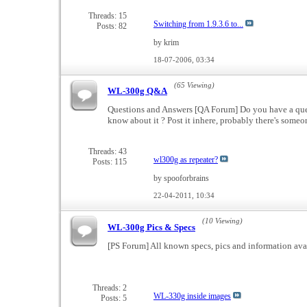
Threads: 15
Switching from 1.9.3.6 to...
Posts: 82
by krim
18-07-2006,
03:34
(65 Viewing)
WL-300g Q&A
Questions and Answers [QA Forum] Do you have a ques
know about it ? Post it inhere, probably there's som
Threads: 43
wl300g as repeater?
Posts: 115
by spooforbrains
22-04-2011,
10:34
(10 Viewing)
WL-300g Pics & Specs
[PS Forum] All known specs, pics and information ava
Threads: 2
WL-330g inside images
Posts: 5