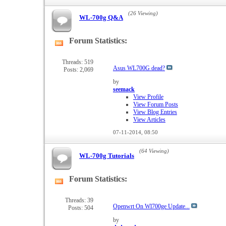
(26 Viewing)
WL-700g Q&A
Forum Statistics:
View
this
forum's
Threads: 519
Asus WL700G dead?
Posts: 2,069
RSS
feed
by
seemack
View Profile
View Forum Posts
View Blog Entries
View Articles
07-11-2014,
08:50
(64 Viewing)
WL-700g Tutorials
Forum Statistics:
View
this
forum's
Threads: 39
Openwrt On Wl700ge Update...
Posts: 504
RSS
feed
by