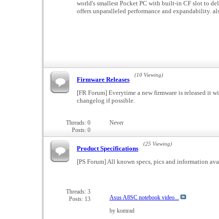
world's smallest Pocket PC with built-in CF slot to de
offers unparalleled performance and expandability.
(10 Viewing)
Firmware Releases
[FR Forum] Everytime a new firmware is released it wi
changelog if possible.
Threads: 0
Never
Posts: 0
(25 Viewing)
Product Specifications
[PS Forum] All known specs, pics and information ava
Threads: 3
Asus A8SC notebook video...
Posts: 13
by komrad