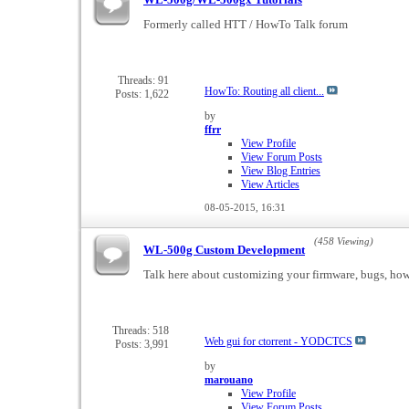
Formerly called HTT / HowTo Talk forum
Threads: 91
HowTo: Routing all client...
Posts: 1,622
by
ffrr
View Profile
View Forum Posts
View Blog Entries
View Articles
08-05-2015,
16:31
(458 Viewing)
WL-500g Custom Development
Talk here about customizing your firmware, bugs, how t
Threads: 518
Web gui for ctorrent - YODCTCS
Posts: 3,991
by
marouano
View Profile
View Forum Posts