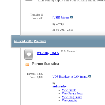
[RCH Forum] Report here your working and non-wor
Threads: 11
[USB] Printers
Posts: 493
by Zerony
31-01-2011,
22:56
Asus WL-500g Premium
(549 Viewing)
WL-500gP Q&A
Forum Statistics:
View
this
forum's
Threads: 1,682
UDP Broadcast to LAN from...
Posts: 8,832
RSS
feed
by
mzhuravlev
View Profile
View Forum Posts
View Blog Entries
View Articles