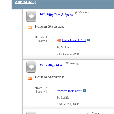
Asus WL-600g
(9 Viewing)
WL-600g Pics & Specs
Forum Statistics:
View
this
forum's
Threads: 1
Internals and UART
Posts: 1
RSS
feed
by Mr.Hunt
16-12-2010,
09:56
(16 Viewing)
WL-600g Q&A
Forum Statistics:
View
this
forum's
Threads: 15
Wireless radio on/off
Posts: 44
RSS
feed
by freelife
22-07-2011,
10:49
(14 Viewing)