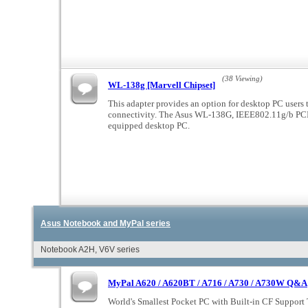
(38 Viewing)
WL-138g [Marvell Chipset]
This adapter provides an option for desktop PC users
connectivity. The Asus WL-138G, IEEE802.11g/b PCI 
equipped desktop PC.
Asus Notebook and MyPal series
Notebook A2H, V6V series
MyPal A620 / A620BT / A716 / A730 / A730W Q&A
World's Smallest Pocket PC with Built-in CF Support