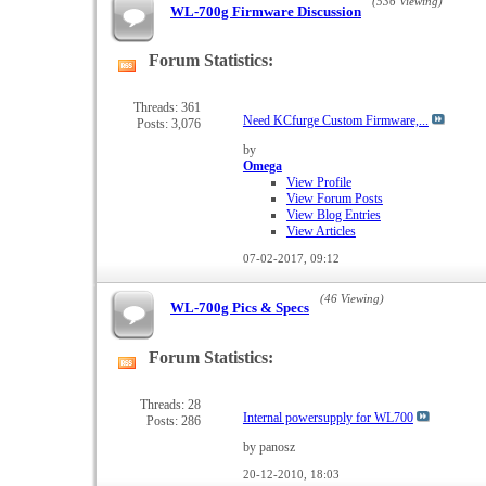
(536 Viewing)
WL-700g Firmware Discussion
Forum Statistics:
View
this
forum's
Threads: 361
Need KCfurge Custom Firmware,...
Posts: 3,076
RSS
feed
by
Omega
View Profile
View Forum Posts
View Blog Entries
View Articles
07-02-2017,
09:12
(46 Viewing)
WL-700g Pics & Specs
Forum Statistics:
View
this
forum's
Threads: 28
Internal powersupply for WL700
Posts: 286
RSS
feed
by panosz
20-12-2010,
18:03