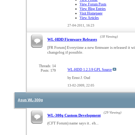
View Forum Posts
View Blog Entries
Visit Homepage
View Articles
27-04-2011,
16:23
(18 Viewing)
WL-HDD Firmware Releases
[FR Forum] Everytime a new firmware is released it wi
changelog if possible.
Threads: 14
WL-HDD 1.2.3.9 GPL Source
Posts: 179
by Ernst J. Oud
13-02-2009,
22:05
Asus WL-300g
(29 Viewing)
WL-300g Custom Development
(CFT Forum) name says it.. eh...