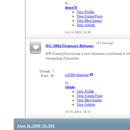
by
deuce70
View Profile
View Forum Posts
View Blog Entries
View Articles
14-11-2005,
14:38
(33 Viewing)
WL-300g Firmware Releases
[FR Forum] Everytime a new firmware is released it wi
changelog if possible.
Threads: 7
wl330g firmware
Posts: 38
by
vdorin
View Profile
View Forum Posts
View Blog Entries
View Articles
10-01-2011,
18:15
Asus SL-1000 / SL-500