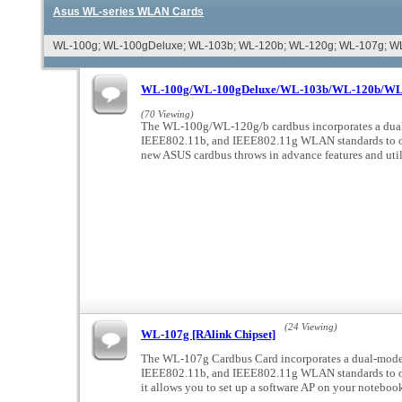
Asus WL-series WLAN Cards
WL-100g; WL-100gDeluxe; WL-103b; WL-120b; WL-120g; WL-107g; W
WL-100g/WL-100gDeluxe/WL-103b/WL-120b/WL-1
(70 Viewing)
The WL-100g/WL-120g/b cardbus incorporates a dual
IEEE802.11b, and IEEE802.11g WLAN standards to op
new ASUS cardbus throws in advance features and uti
(24 Viewing)
WL-107g [RAlink Chipset]
The WL-107g Cardbus Card incorporates a dual-mode 
IEEE802.11b, and IEEE802.11g WLAN standards to op
it allows you to set up a software AP on your noteboo