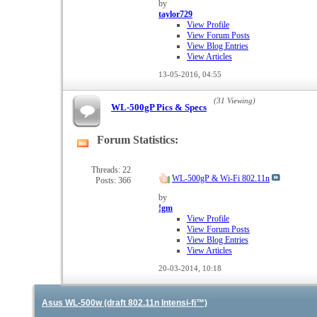
feed
by
taylor729
View Profile
View Forum Posts
View Blog Entries
View Articles
13-05-2016,
04:55
(31 Viewing)
WL-500gP Pics & Specs
Forum Statistics:
View
this
forum's
Threads: 22
WL-500gP & Wi-Fi 802.11n
Posts: 366
RSS
feed
by
!gm
View Profile
View Forum Posts
View Blog Entries
View Articles
20-03-2014,
10:18
Asus WL-500w (draft 802.11n Intensi-fi™)