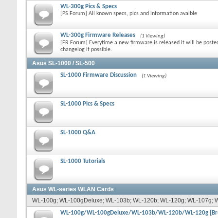
WL-300g Pics & Specs
[PS Forum] All known specs, pics and information avaible
WL-300g Firmware Releases
(1 Viewing)
[FR Forum] Everytime a new firmware is released it will be poste
changelog if possible.
Asus SL-1000 / SL-500
SL-1000 Firmware Discussion
(1 Viewing)
SL-1000 Pics & Specs
SL-1000 Q&A
SL-1000 Tutorials
Asus WL-series WLAN Cards
WL-100g; WL-100gDeluxe; WL-103b; WL-120b; WL-120g; WL-107g; 
WL-100g/WL-100gDeluxe/WL-103b/WL-120b/WL-120g [Bro