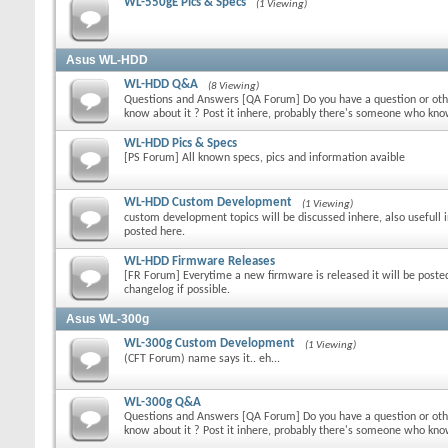
WL-550gE Pics & Specs
(1 Viewing)
Asus WL-HDD
WL-HDD Q&A
(8 Viewing)
Questions and Answers [QA Forum] Do you have a question or othe
know about it ? Post it inhere, probably there's someone who kn
WL-HDD Pics & Specs
[PS Forum] All known specs, pics and information avaible
WL-HDD Custom Development
(1 Viewing)
custom development topics will be discussed inhere, also usefull 
posted here.
WL-HDD Firmware Releases
[FR Forum] Everytime a new firmware is released it will be poste
changelog if possible.
Asus WL-300g
WL-300g Custom Development
(1 Viewing)
(CFT Forum) name says it.. eh...
WL-300g Q&A
Questions and Answers [QA Forum] Do you have a question or othe
know about it ? Post it inhere, probably there's someone who kn