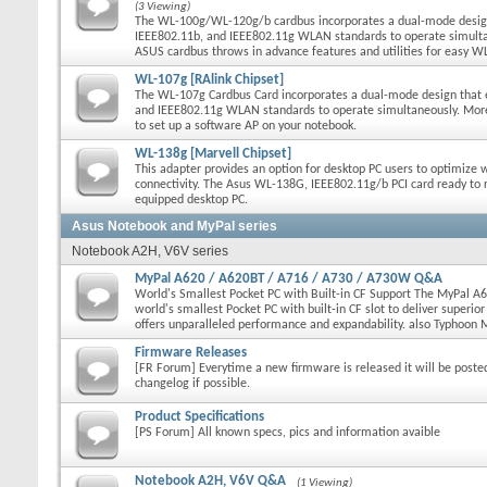
(3 Viewing)
The WL-100g/WL-120g/b cardbus incorporates a dual-mode desig
IEEE802.11b, and IEEE802.11g WLAN standards to operate simulta
ASUS cardbus throws in advance features and utilities for easy
WL-107g [RAlink Chipset]
The WL-107g Cardbus Card incorporates a dual-mode design that 
and IEEE802.11g WLAN standards to operate simultaneously. Moreo
to set up a software AP on your notebook.
WL-138g [Marvell Chipset]
This adapter provides an option for desktop PC users to optimize 
connectivity. The Asus WL-138G, IEEE802.11g/b PCI card ready to r
equipped desktop PC.
Asus Notebook and MyPal series
Notebook A2H, V6V series
MyPal A620 / A620BT / A716 / A730 / A730W Q&A
World's Smallest Pocket PC with Built-in CF Support The MyPal A6
world's smallest Pocket PC with built-in CF slot to deliver superio
offers unparalleled performance and expandability. also Typhoon
Firmware Releases
[FR Forum] Everytime a new firmware is released it will be poste
changelog if possible.
Product Specifications
[PS Forum] All known specs, pics and information avaible
Notebook A2H, V6V Q&A
(1 Viewing)