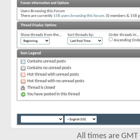
Forum Information and Options
Users Browsing this Forum
There are currently
158 users browsing this forum
. (0 members & 158 g
Thread Display Options
Show threads from the...
Sort threads by:
Order threads in...
Ascending Orde
Icon Legend
Contains unread posts
Contains no unread posts
Hot thread with unread posts
Hot thread with no unread posts
Thread is closed
You have posted in this thread
All times are GMT