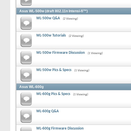
Asus WL-500w (draft 802.11n Intensi-fi™)
WL-500w Q&A
(2 Viewing)
WL-500w Tutorials
(2 Viewing)
WL-500w Firmware Discussion
(1 Viewing)
WL-500w Pics & Specs
(1 Viewing)
Asus WL-600g
WL-600g Pics & Specs
(1 Viewing)
WL-600g Q&A
WL-600g Firmware Discussion