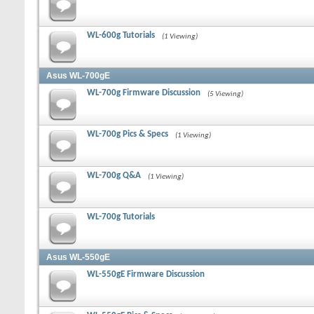
WL-600g Tutorials
(1 Viewing)
Asus WL-700gE
WL-700g Firmware Discussion
(5 Viewing)
WL-700g Pics & Specs
(1 Viewing)
WL-700g Q&A
(1 Viewing)
WL-700g Tutorials
Asus WL-550gE
WL-550gE Firmware Discussion