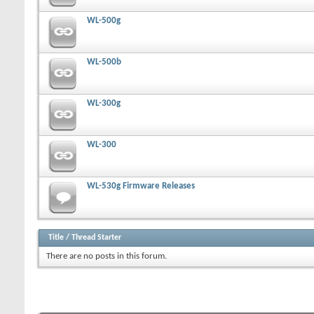
WL-500g
WL-500b
WL-300g
WL-300
WL-530g Firmware Releases
Title
/
Thread Starter
There are no posts in this forum.