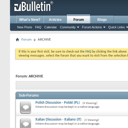
What's New?
Articles
Forum
Blogs
New Posts
FAQ
Calendar
Community
Forum Actions
Quick Links
Forum
ARCHIVE
If this is your first visit, be sure to check out the
FAQ
by clicking the link above
viewing messages, select the forum that you want to visit from the selection 
Forum:
ARCHIVE
Sub-Forums
Polish Discussion - Polski (PL)
(4 Viewing)
Inhere discussion may be kept in a native language.
Italian Discussion - Italiano (IT)
(1 Viewing)
Inhere discussion may be kept in a native language.