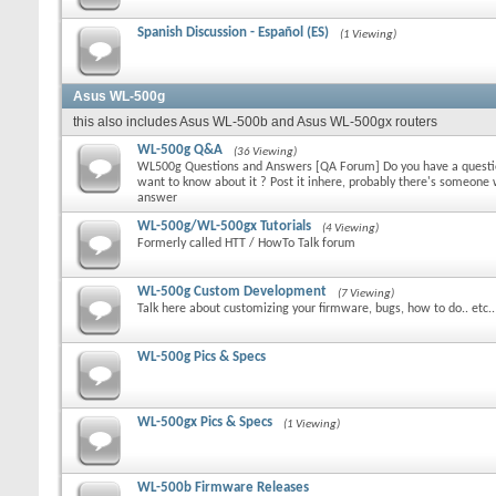
Spanish Discussion - Español (ES)
(1 Viewing)
Asus WL-500g
this also includes Asus WL-500b and Asus WL-500gx routers
WL-500g Q&A
(36 Viewing)
WL500g Questions and Answers [QA Forum] Do you have a question
want to know about it ? Post it inhere, probably there's someon
answer
WL-500g/WL-500gx Tutorials
(4 Viewing)
Formerly called HTT / HowTo Talk forum
WL-500g Custom Development
(7 Viewing)
Talk here about customizing your firmware, bugs, how to do.. etc..
WL-500g Pics & Specs
WL-500gx Pics & Specs
(1 Viewing)
WL-500b Firmware Releases