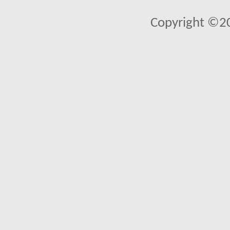
Copyright ©2