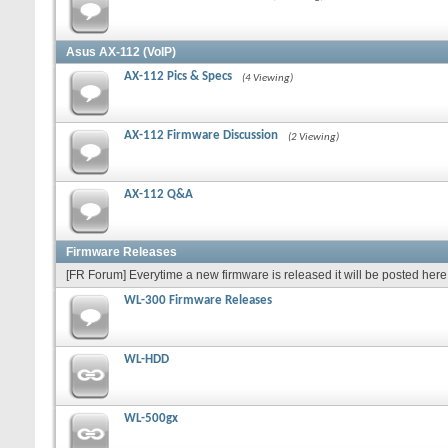
Asus AX-112 (VoIP)
AX-112 Pics & Specs
(4 Viewing)
AX-112 Firmware Discussion
(2 Viewing)
AX-112 Q&A
Firmware Releases
[FR Forum] Everytime a new firmware is released it will be posted here 
WL-300 Firmware Releases
WL-HDD
WL-500gx