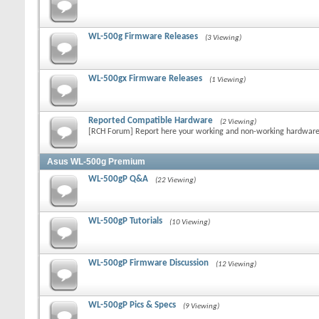
WL-500g Firmware Releases
(3 Viewing)
WL-500gx Firmware Releases
(1 Viewing)
Reported Compatible Hardware
(2 Viewing)
[RCH Forum] Report here your working and non-working hardwar
Asus WL-500g Premium
WL-500gP Q&A
(22 Viewing)
WL-500gP Tutorials
(10 Viewing)
WL-500gP Firmware Discussion
(12 Viewing)
WL-500gP Pics & Specs
(9 Viewing)