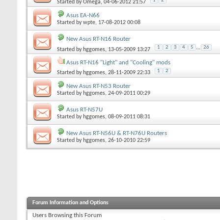
1
2
Started by
Omega
, 04-06-2012 21:57
Asus EA-N66
Started by
wpte
, 17-08-2012 00:08
New Asus RT-N16 Router
1
2
3
4
5
...
26
Started by
hggomes
, 13-05-2009 13:27
Asus RT-N16 "Light" and "Cooling" mods
1
2
Started by
hggomes
, 28-11-2009 22:33
New Asus RT-N53 Router
Started by
hggomes
, 24-09-2011 00:29
Asus RT-N57U
Started by
hggomes
, 08-09-2011 08:31
New Asus RT-N56U & RT-N76U Routers
Started by
hggomes
, 26-10-2010 22:59
Forum Information and Options
Users Browsing this Forum