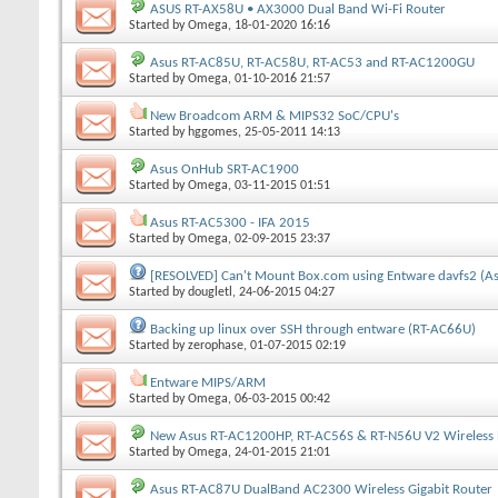
ASUS RT-AX58U • AX3000 Dual Band Wi-Fi Router
Started by
Omega
, 18-01-2020 16:16
Asus RT-AC85U, RT-AC58U, RT-AC53 and RT-AC1200GU
Started by
Omega
, 01-10-2016 21:57
New Broadcom ARM & MIPS32 SoC/CPU's
Started by
hggomes
, 25-05-2011 14:13
Asus OnHub SRT-AC1900
Started by
Omega
, 03-11-2015 01:51
Asus RT-AC5300 - IFA 2015
Started by
Omega
, 02-09-2015 23:37
[RESOLVED] Can't Mount Box.com using Entware davfs2 (A
Started by
dougletl
, 24-06-2015 04:27
Backing up linux over SSH through entware (RT-AC66U)
Started by
zerophase
, 01-07-2015 02:19
Entware MIPS/ARM
Started by
Omega
, 06-03-2015 00:42
New Asus RT-AC1200HP, RT-AC56S & RT-N56U V2 Wireless 
Started by
Omega
, 24-01-2015 21:01
Asus RT-AC87U DualBand AC2300 Wireless Gigabit Router