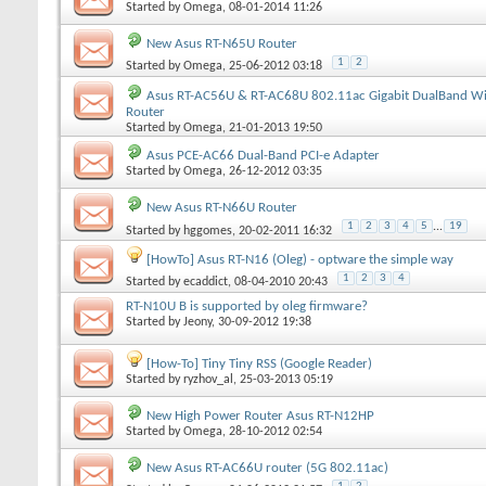
Started by
Omega
, 08-01-2014 11:26
New Asus RT-N65U Router
1
2
Started by
Omega
, 25-06-2012 03:18
Asus RT-AC56U & RT-AC68U 802.11ac Gigabit DualBand Wi
Router
Started by
Omega
, 21-01-2013 19:50
Asus PCE-AC66 Dual-Band PCI-e Adapter
Started by
Omega
, 26-12-2012 03:35
New Asus RT-N66U Router
1
2
3
4
5
...
19
Started by
hggomes
, 20-02-2011 16:32
[HowTo] Asus RT-N16 (Oleg) - optware the simple way
1
2
3
4
Started by
ecaddict
, 08-04-2010 20:43
RT-N10U B is supported by oleg firmware?
Started by
Jeony
, 30-09-2012 19:38
[How-To] Tiny Tiny RSS (Google Reader)
Started by
ryzhov_al
, 25-03-2013 05:19
New High Power Router Asus RT-N12HP
Started by
Omega
, 28-10-2012 02:54
New Asus RT-AC66U router (5G 802.11ac)