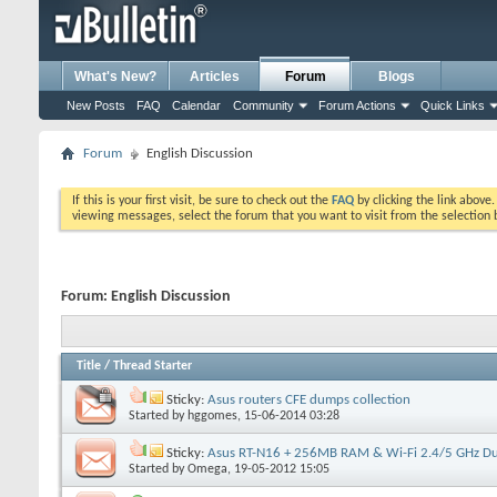
What's New?
Articles
Forum
Blogs
New Posts
FAQ
Calendar
Community
Forum Actions
Quick Links
Forum
English Discussion
If this is your first visit, be sure to check out the
FAQ
by clicking the link above
viewing messages, select the forum that you want to visit from the selection 
Forum:
English Discussion
Title
/
Thread Starter
Sticky:
Asus routers CFE dumps collection
Started by
hggomes
, 15-06-2014 03:28
Sticky:
Asus RT-N16 + 256MB RAM & Wi-Fi 2.4/5 GHz D
Started by
Omega
, 19-05-2012 15:05