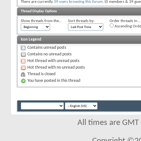
There are currently
39 users browsing this forum
. (0 members & 39 gues
Thread Display Options
Show threads from the...
Sort threads by:
Order threads in...
Ascending Orde
Icon Legend
Contains unread posts
Contains no unread posts
Hot thread with unread posts
Hot thread with no unread posts
Thread is closed
You have posted in this thread
All times are GMT