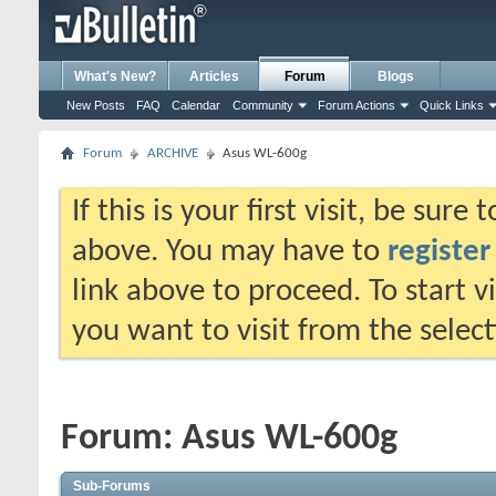
What's New?
Articles
Forum
Blogs
New Posts
FAQ
Calendar
Community
Forum Actions
Quick Links
Forum
ARCHIVE
Asus WL-600g
If this is your first visit, be sure
above. You may have to
register
link above to proceed. To start 
you want to visit from the selec
Forum:
Asus WL-600g
Sub-Forums