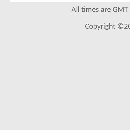
All times are GMT
Copyright ©2