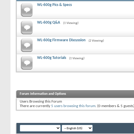
WL-600g Pics & Specs
WL-600g Q&A
(1 Viewing)
WL-600g Firmware Discussion
(2 Viewing)
WL-600g Tutorials
(1 Viewing)
Forum Information and Options
Users Browsing this Forum
There are currently
5 users browsing this forum
. (0 members & 5 guests