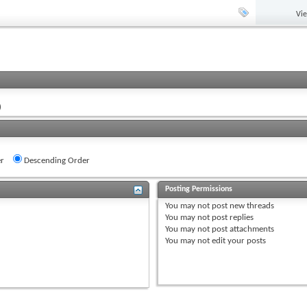
Vi
)
r
Descending Order
Posting Permissions
You
may not
post new threads
You
may not
post replies
You
may not
post attachments
You
may not
edit your posts