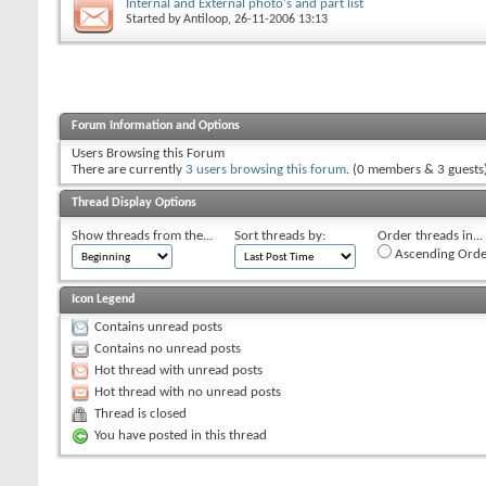
Internal and External photo's and part list
Started by
Antiloop
, 26-11-2006 13:13
Forum Information and Options
Users Browsing this Forum
There are currently
3 users browsing this forum
. (0 members & 3 guests
Thread Display Options
Show threads from the...
Sort threads by:
Order threads in...
Ascending Orde
Icon Legend
Contains unread posts
Contains no unread posts
Hot thread with unread posts
Hot thread with no unread posts
Thread is closed
You have posted in this thread