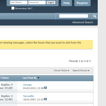
Help
Register
Remember Me?
Advanced Search
tart viewing messages, select the forum that you want to visit from the
Threads 1 to 3 of 3
Forum Tools
Search Forum
/
Views
Last Post By
Replies: 9
Omega
ews: 59,269
04-03-2015,
13:38
Replies: 3
Tamadite
ews: 33,963
18-01-2007,
21:50