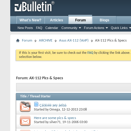
What's New?
Articles
Forum
Blogs
New Posts
FAQ
Calendar
Community
Forum Actions
Quick Links
Forum
ARCHIVE
Asus AX-112 (VoIP)
AX-112 Pics & Specs
If this is your first visit, be sure to check out the
FAQ
by clicking the link above
selection below.
Forum:
AX-112 Pics & Specs
Title
/
Thread Starter
Çàìåòêè äëÿ áëîãà
Started by
Omega
, 12-12-2013 23:08
Here are some pics & specs
Started by
silver71
, 19-11-2006 03:00