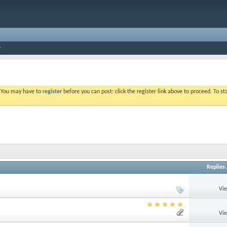
. You may have to
register
before you can post: click the register link above to proceed. To s
Replies
Vi
Vi