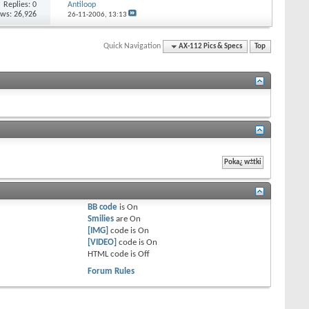
Replies: 0
Antiloop
ews: 26,926
26-11-2006,
13:13
Quick Navigation
AX-112 Pics & Specs
Top
BB code
is
On
Smilies
are
On
[IMG]
code is
On
[VIDEO]
code is
On
HTML code is
Off
Forum Rules