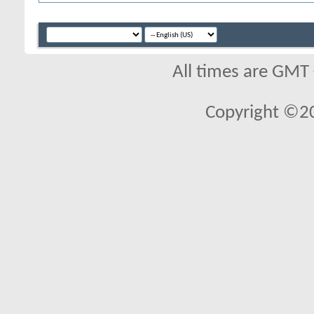
All times are GMT
Copyright ©2