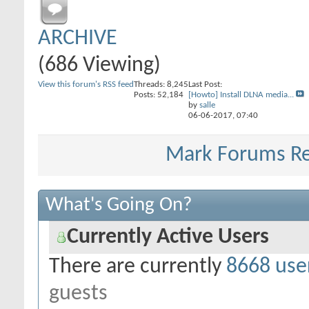
ARCHIVE
(686 Viewing)
View this forum's RSS feed
Threads: 8,245
Last Post:
Posts: 52,184
[Howto] Install DLNA media...
by
salle
06-06-2017,
07:40
Mark Forums R
What's Going On?
Currently Active Users
There are currently
8668 use
guests