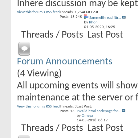
Inhere discussion may be kept 
View this forum's RSS feed
Threads: 1,754
Last Post:
Posts: 13,948
Sammelthread für...
by
Rhön
01-05-2020,
16:25
Threads / Posts
Last Post
Forum Announcements
(4 Viewing)
All upcoming events will show 
maintenance at the server or 
View this forum's RSS feed
Threads: 3
Last Post:
Posts: 13
Invalid html codepage for...
by
Omega
14-05-2018,
06:17
Threads / Posts
Last Post