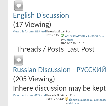
English Discussion
(17 Viewing)
View this forum's RSS feed
Threads: 28
Last Post:
Posts: 915
ASUS RT-AX58U • AX3000 Dual..
by
Omega
18-01-2020,
16:16
Threads / Posts
Last Post
Russian Discussion - РУССКИЙ
(205 Viewing)
Inhere discussion may be kept 
View this forum's RSS feed
Threads: 3,347
Last Post:
Posts: 177,124
Ñòàðòîâûå ñêðèïòû â ïðîøèâêå
by
Nickgsm