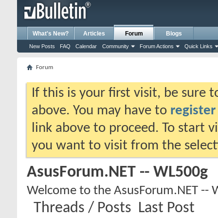
What's New?
Articles
Forum
Blogs
New Posts
FAQ
Calendar
Community
Forum Actions
Quick Links
Forum
If this is your first visit, be sure
above. You may have to
register
link above to proceed. To start 
you want to visit from the selec
AsusForum.NET -- WL500g
Welcome to the AsusForum.NET -- 
Threads / Posts
Last Post