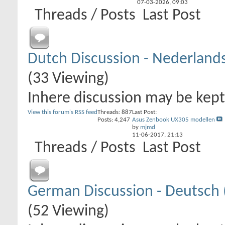
07-03-2026,
09:03
Threads / Posts
Last Post
Dutch Discussion - Nederland
(33 Viewing)
Inhere discussion may be kept 
View this forum's RSS feed
Threads: 887
Last Post:
Posts: 4,247
Asus Zenbook UX305 modellen
by
mjmd
11-06-2017,
21:13
Threads / Posts
Last Post
German Discussion - Deutsch 
(52 Viewing)