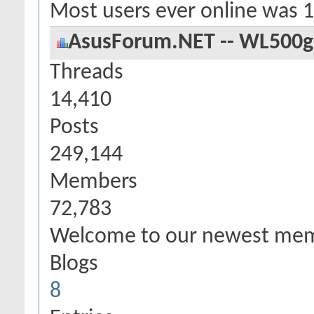
Most users ever online was 
AsusForum.NET -- WL500g S
Threads
14,410
Posts
249,144
Members
72,783
Welcome to our newest me
Blogs
8