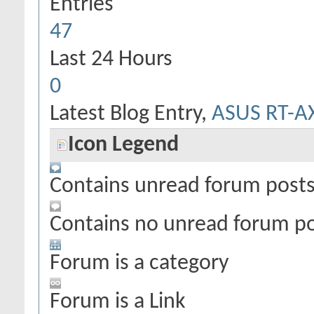
Entries
47
Last 24 Hours
0
Latest Blog Entry,
ASUS RT-A
Icon Legend
Contains unread forum post
Contains no unread forum p
Forum is a category
Forum is a Link