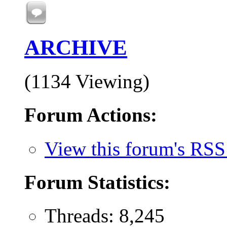
ARCHIVE
(1134 Viewing)
Forum Actions:
View this forum's RSS
Forum Statistics:
Threads: 8,245