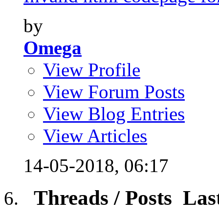
by
Omega
View Profile
View Forum Posts
View Blog Entries
View Articles
14-05-2018,
06:17
Threads / Posts
Las