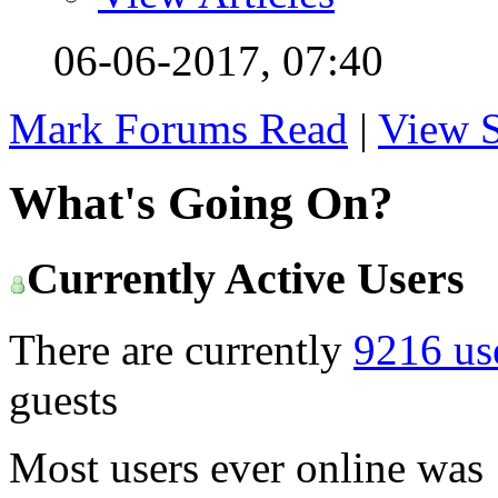
06-06-2017,
07:40
Mark Forums Read
|
View S
What's Going On?
Currently Active Users
There are currently
9216 us
guests
Most users ever online was