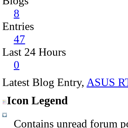
Blogs
8
Entries
47
Last 24 Hours
0
Latest Blog Entry,
ASUS R
Icon Legend
Contains unread forum p