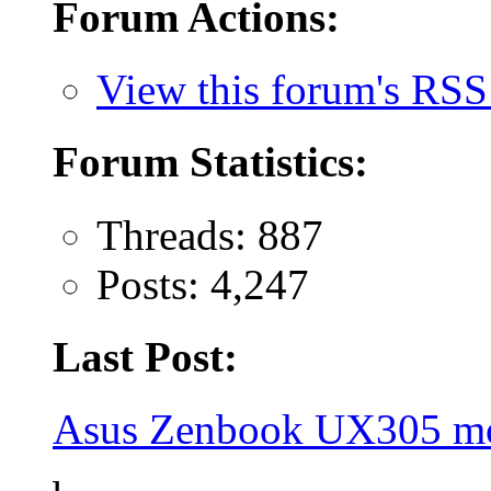
Forum Actions:
View this forum's RSS
Forum Statistics:
Threads: 887
Posts: 4,247
Last Post:
Asus Zenbook UX305 mo