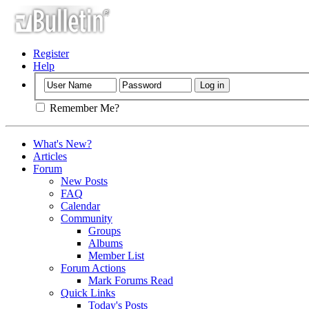
Register
Help
Remember Me?
What's New?
Articles
Forum
New Posts
FAQ
Calendar
Community
Groups
Albums
Member List
Forum Actions
Mark Forums Read
Quick Links
Today's Posts