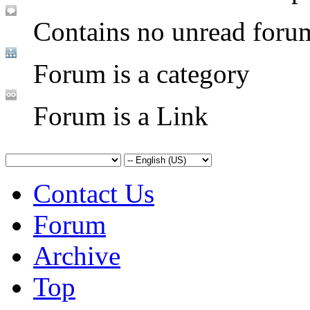
Contains no unread foru
Forum is a category
Forum is a Link
Contact Us
Forum
Archive
Top