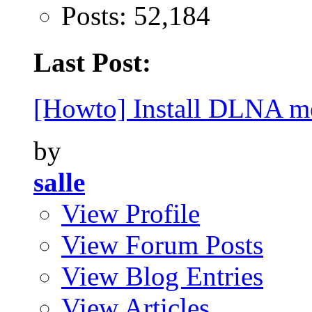
Posts: 52,184
Last Post:
[Howto] Install DLNA me
by
salle
View Profile
View Forum Posts
View Blog Entries
View Articles