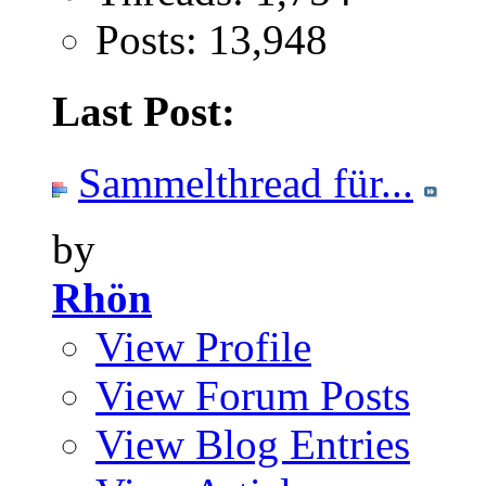
Posts: 13,948
Last Post:
Sammelthread für...
by
Rhön
View Profile
View Forum Posts
View Blog Entries