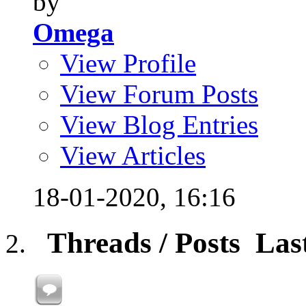
by
Omega
View Profile
View Forum Posts
View Blog Entries
View Articles
18-01-2020,
16:16
Threads / Posts
Las