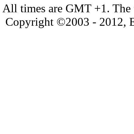
All times are GMT +1. The
Copyright ©2003 - 2012, 