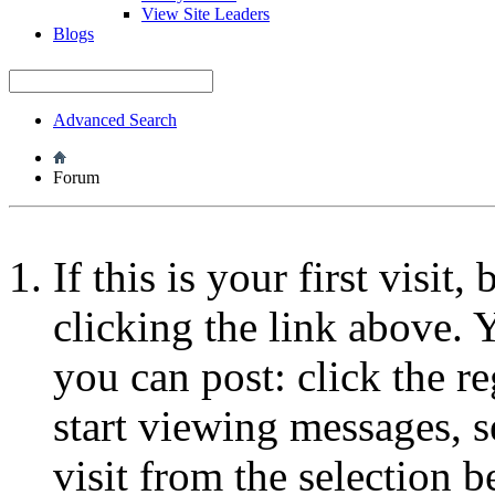
View Site Leaders
Blogs
Advanced Search
Forum
If this is your first visit
clicking the link above.
you can post: click the r
start viewing messages, s
visit from the selection b