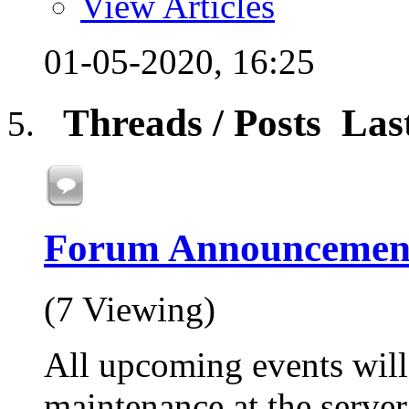
View Articles
01-05-2020,
16:25
Threads / Posts
Las
Forum Announcemen
(7 Viewing)
All upcoming events will
maintenance at the server