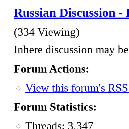
Russian Discussion
(334 Viewing)
Inhere discussion may be 
Forum Actions:
View this forum's RSS
Forum Statistics:
Threads: 3,347