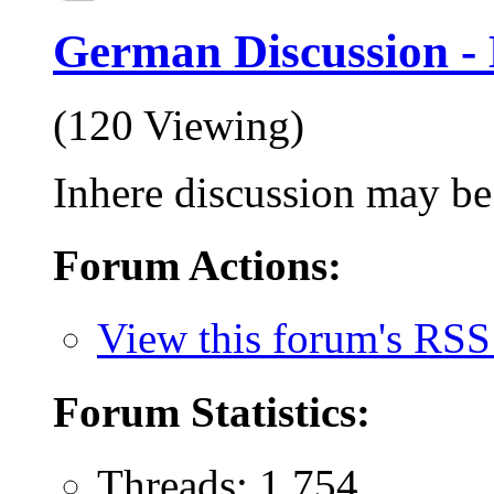
German Discussion -
(120 Viewing)
Inhere discussion may be 
Forum Actions:
View this forum's RSS
Forum Statistics:
Threads: 1,754