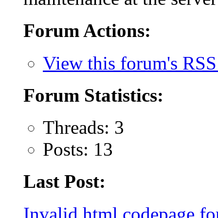
Forum Actions:
View this forum's RSS
Forum Statistics:
Threads: 3
Posts: 13
Last Post:
Invalid html codepage for