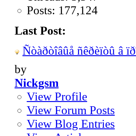
Posts: 177,124
Last Post:
Ñòàðòîâûå ñêðèïòû â ïðî
by
Nickgsm
View Profile
View Forum Posts
View Blog Entries