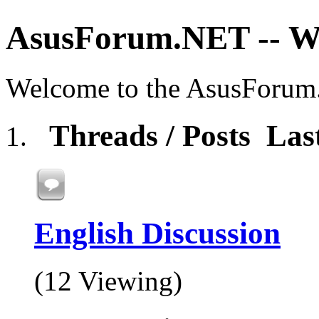
AsusForum.NET -- 
Welcome to the AsusForu
Threads / Posts
Las
English Discussion
(12 Viewing)