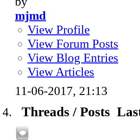
by
mjmd
View Profile
View Forum Posts
View Blog Entries
View Articles
11-06-2017,
21:13
Threads / Posts
Las