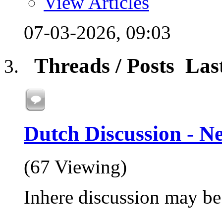
View Articles
07-03-2026,
09:03
Threads / Posts
Las
Dutch Discussion - N
(67 Viewing)
Inhere discussion may be 