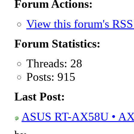
Forum Actions:
View this forum's RSS
Forum Statistics:
Threads: 28
Posts: 915
Last Post:
ASUS RT-AX58U • AX3