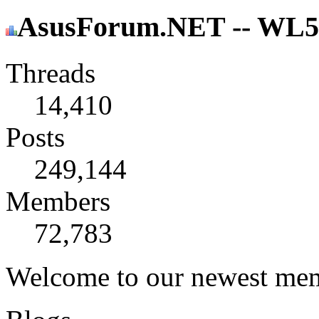
AsusForum.NET -- WL500
Threads
14,410
Posts
249,144
Members
72,783
Welcome to our newest me