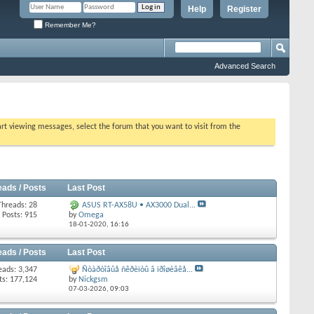
Help
Register
Remember Me?
Advanced Search
tart viewing messages, select the forum that you want to visit from the
eads / Posts
Last Post
Threads: 28
ASUS RT-AX58U • AX3000 Dual...
Posts: 915
by
Omega
18-01-2020,
16:16
eads / Posts
Last Post
eads: 3,347
Ñòàðòîâûå ñêðèïòû â ïðîøèâêå...
ts: 177,124
by
Nickgsm
07-03-2026,
09:03