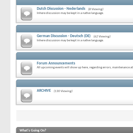
Dutch Discussion - Nederlands
(8 Viewing)
Inhere discussion may be kept in a native language.
German Discussion - Deutsch (DE)
(62 Viewing)
Inhere discussion may be kept in a native language.
Forum Announcements
All upcoming events will show up here, regarding errors, maintenance at
ARCHIVE
(130 Viewing)
What's Going On?