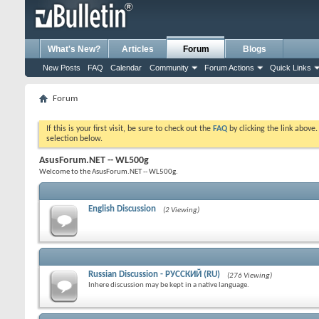
What's New?
Articles
Forum
Blogs
New Posts
FAQ
Calendar
Community
Forum Actions
Quick Links
Forum
If this is your first visit, be sure to check out the
FAQ
by clicking the link above
selection below.
AsusForum.NET -- WL500g
Welcome to the AsusForum.NET -- WL500g.
English Discussion
(2 Viewing)
Russian Discussion - РУССКИЙ (RU)
(276 Viewing)
Inhere discussion may be kept in a native language.