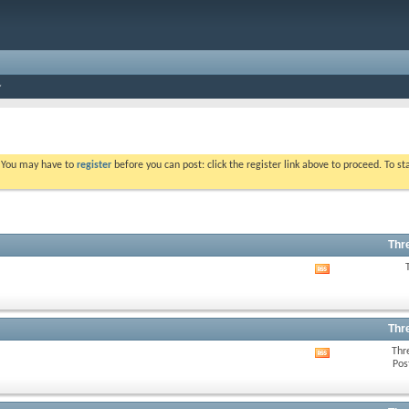
. You may have to
register
before you can post: click the register link above to proceed. To s
Thr
View
this
forum's
RSS
feed
Thr
Thr
View
Pos
this
forum's
RSS