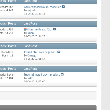
eads / Posts
Last Post
hreads: 887
Asus Zenbook UX305 modellen
osts: 4,247
by
mjmd
11-06-2017,
21:13
eads / Posts
Last Post
eads: 1,754
Sammelthread für...
sts: 13,948
by
Rhön
01-05-2020,
16:25
eads / Posts
Last Post
Threads: 3
Invalid html codepage for...
Posts: 13
by
Omega
14-05-2018,
06:17
eads / Posts
Last Post
eads: 8,245
[Howto] Install DLNA media...
sts: 52,184
by
salle
06-06-2017,
07:40