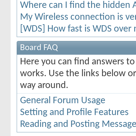
Where can I find the hidden
My Wireless connection is ver
[WDS] How fast is WDS over 
Board FAQ
Here you can find answers t
works. Use the links below or
way around.
General Forum Usage
Setting and Profile Features
Reading and Posting Messag