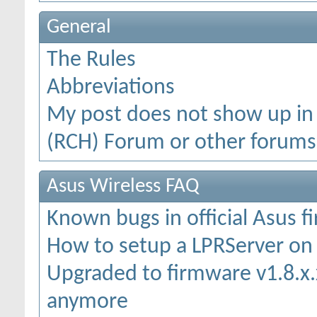
General
The Rules
Abbreviations
My post does not show up in
(RCH) Forum or other forums
Asus Wireless FAQ
Known bugs in official Asus 
How to setup a LPRServer o
Upgraded to firmware v1.8.x.x
anymore