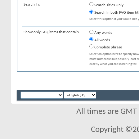
Search In:
Search Titles Only
Search in both FAQ item tit
Select this option if you would like y
Show only FAQ items that contain...
Any words
All words
Complete phrase
Select an option here to specify how
most numerous but possibly least rel
exactly what you are searching for.
All times are GMT
Copyright ©2