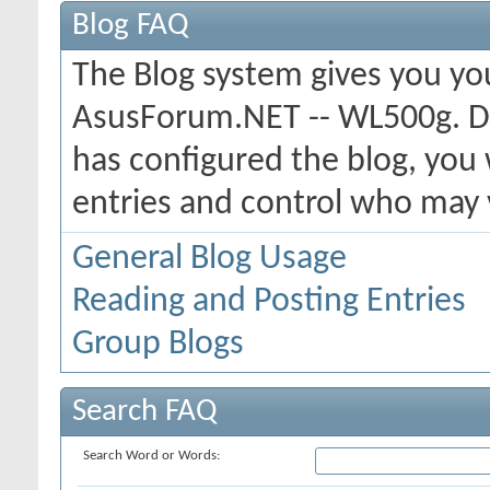
Blog FAQ
The Blog system gives you yo
AsusForum.NET -- WL500g. D
has configured the blog, you 
entries and control who may
General Blog Usage
Reading and Posting Entries
Group Blogs
Search FAQ
Search Word or Words: