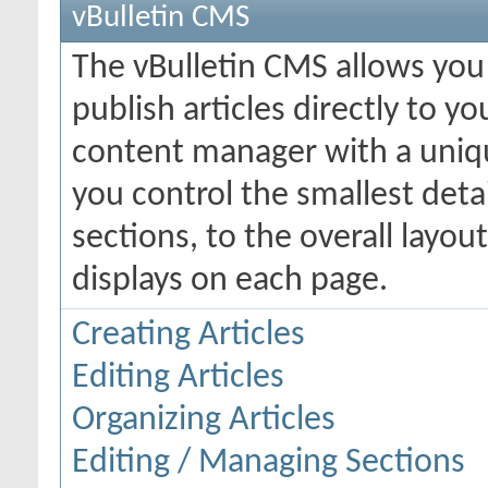
vBulletin CMS
The vBulletin CMS allows you 
publish articles directly to y
content manager with a uniqu
you control the smallest deta
sections, to the overall layo
displays on each page.
Creating Articles
Editing Articles
Organizing Articles
Editing / Managing Sections