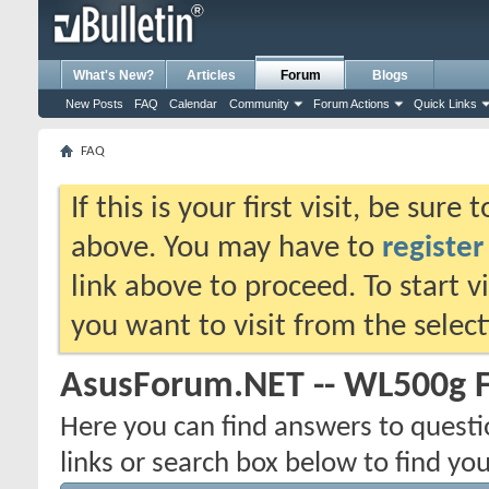
What's New?
Articles
Forum
Blogs
New Posts
FAQ
Calendar
Community
Forum Actions
Quick Links
FAQ
If this is your first visit, be sure
above. You may have to
register
link above to proceed. To start 
you want to visit from the selec
AsusForum.NET -- WL500g 
Here you can find answers to quest
links or search box below to find yo