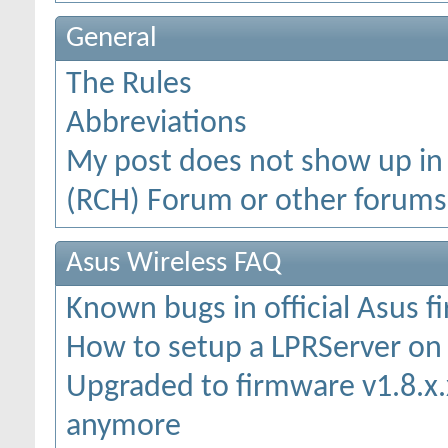
General
The Rules
Abbreviations
My post does not show up in
(RCH) Forum or other forums
Asus Wireless FAQ
Known bugs in official Asus 
How to setup a LPRServer o
Upgraded to firmware v1.8.x.x
anymore