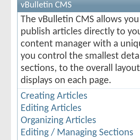
vBulletin CMS
The vBulletin CMS allows you 
publish articles directly to y
content manager with a uniqu
you control the smallest deta
sections, to the overall layo
displays on each page.
Creating Articles
Editing Articles
Organizing Articles
Editing / Managing Sections