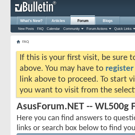
What's New?
Articles
Forum
Blogs
New Posts
FAQ
Calendar
Community
Forum Actions
Quick Links
FAQ
If this is your first visit, be sure
above. You may have to
register
link above to proceed. To start 
you want to visit from the selec
AsusForum.NET -- WL500g 
Here you can find answers to quest
links or search box below to find yo