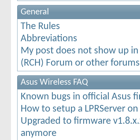
General
The Rules
Abbreviations
My post does not show up in
(RCH) Forum or other forums
Asus Wireless FAQ
Known bugs in official Asus 
How to setup a LPRServer o
Upgraded to firmware v1.8.x.x
anymore