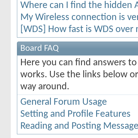
Where can I find the hidden
My Wireless connection is ver
[WDS] How fast is WDS over 
Board FAQ
Here you can find answers t
works. Use the links below or
way around.
General Forum Usage
Setting and Profile Features
Reading and Posting Messag