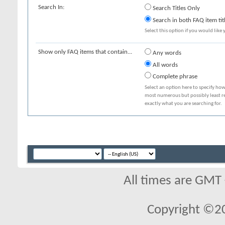
Search In:
Search Titles Only
Search in both FAQ item tit
Select this option if you would like y
Show only FAQ items that contain...
Any words
All words
Complete phrase
Select an option here to specify how
most numerous but possibly least rel
exactly what you are searching for.
All times are GMT
Copyright ©2