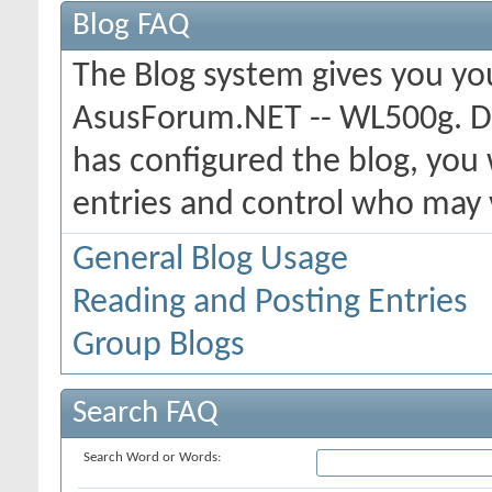
Blog FAQ
The Blog system gives you yo
AsusForum.NET -- WL500g. D
has configured the blog, you 
entries and control who may
General Blog Usage
Reading and Posting Entries
Group Blogs
Search FAQ
Search Word or Words: