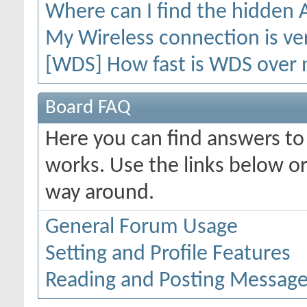
Where can I find the hidden
My Wireless connection is ver
[WDS] How fast is WDS over 
Board FAQ
Here you can find answers t
works. Use the links below or
way around.
General Forum Usage
Setting and Profile Features
Reading and Posting Messag