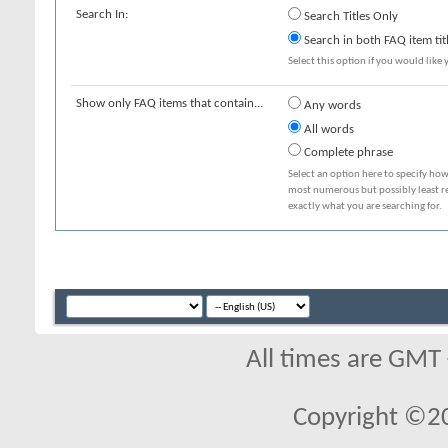
Search In:
Search Titles Only
Search in both FAQ item tit
Select this option if you would like y
Show only FAQ items that contain...
Any words
All words
Complete phrase
Select an option here to specify how
most numerous but possibly least rel
exactly what you are searching for.
All times are GMT
Copyright ©2