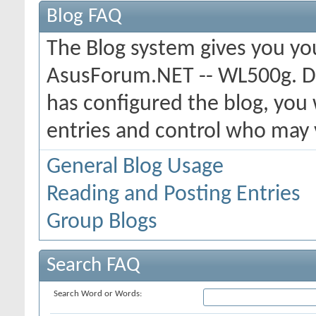
Blog FAQ
The Blog system gives you yo
AsusForum.NET -- WL500g. D
has configured the blog, you 
entries and control who may
General Blog Usage
Reading and Posting Entries
Group Blogs
Search FAQ
Search Word or Words: