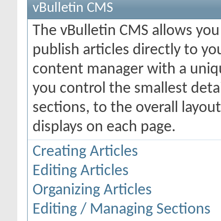
vBulletin CMS
The vBulletin CMS allows you 
publish articles directly to y
content manager with a uniqu
you control the smallest deta
sections, to the overall layo
displays on each page.
Creating Articles
Editing Articles
Organizing Articles
Editing / Managing Sections