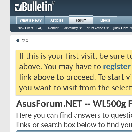
What's New?
Articles
Forum
Blogs
New Posts
FAQ
Calendar
Community
Forum Actions
Quick Links
FAQ
If this is your first visit, be sure
above. You may have to
register
link above to proceed. To start 
you want to visit from the selec
AsusForum.NET -- WL500g 
Here you can find answers to quest
links or search box below to find yo