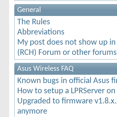
General
The Rules
Abbreviations
My post does not show up in
(RCH) Forum or other forums
Asus Wireless FAQ
Known bugs in official Asus 
How to setup a LPRServer o
Upgraded to firmware v1.8.x.x
anymore