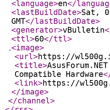
<language
>
en
</languag
<lastBuildDate
>
Sat, 0
GMT
</lastBuildDate
>
<generator
>
vBulletin
<
<ttl
>
60
</ttl
>
<image
>
<url
>
https://wl500g.
<title
>
AsusForum.NET
Compatible Hardware
<
<link
>
https://wl500g
</image
>
</channel
>
</rss
>