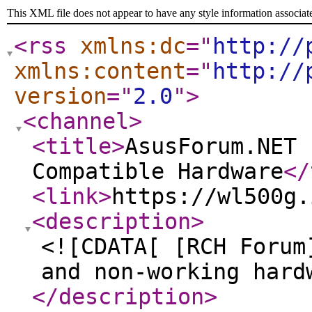
This XML file does not appear to have any style information associat
<rss
xmlns:dc
="
http://
xmlns:content
="
http://
version
="
2.0
"
>
<channel
>
<title
>
AsusForum.NET 
Compatible Hardware
</
<link
>
https://wl500g.
<description
>
<![CDATA[ [RCH Forum
and non-working hard
</description
>