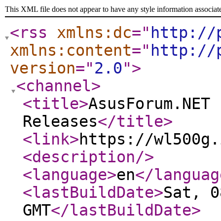
This XML file does not appear to have any style information associat
<rss
xmlns:dc
="
http://
xmlns:content
="
http://
version
="
2.0
"
>
<channel
>
<title
>
AsusForum.NET 
Releases
</title
>
<link
>
https://wl500g.
<description
/>
<language
>
en
</languag
<lastBuildDate
>
Sat, 0
GMT
</lastBuildDate
>