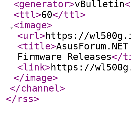
<generator
>
vBulletin
<
<ttl
>
60
</ttl
>
<image
>
<url
>
https://wl500g.
<title
>
AsusForum.NET
Firmware Releases
</t
<link
>
https://wl500g
</image
>
</channel
>
</rss
>