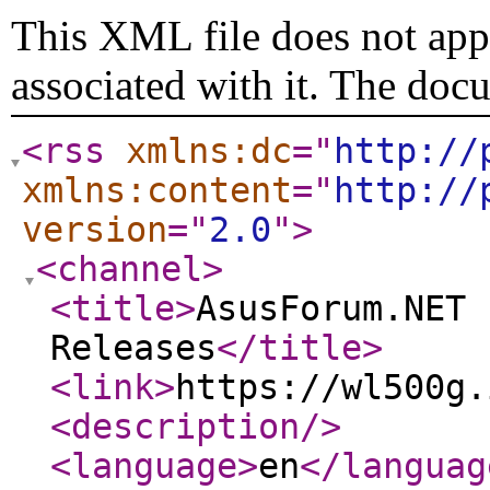
This XML file does not appe
associated with it. The doc
<rss
xmlns:dc
="
http://
xmlns:content
="
http://
version
="
2.0
"
>
<channel
>
<title
>
AsusForum.NET 
Releases
</title
>
<link
>
https://wl500g.
<description
/>
<language
>
en
</languag