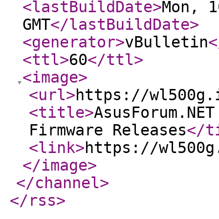
<lastBuildDate
>
Mon, 1
GMT
</lastBuildDate
>
<generator
>
vBulletin
<
<ttl
>
60
</ttl
>
<image
>
<url
>
https://wl500g.
<title
>
AsusForum.NET
Firmware Releases
</t
<link
>
https://wl500g
</image
>
</channel
>
</rss
>