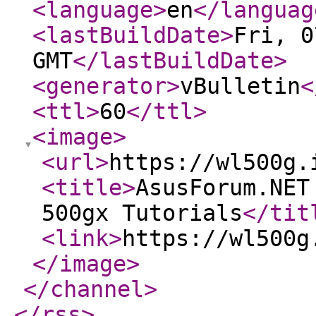
<language
>
en
</languag
<lastBuildDate
>
Fri, 0
GMT
</lastBuildDate
>
<generator
>
vBulletin
<
<ttl
>
60
</ttl
>
<image
>
<url
>
https://wl500g.
<title
>
AsusForum.NET
500gx Tutorials
</tit
<link
>
https://wl500g
</image
>
</channel
>
</rss
>