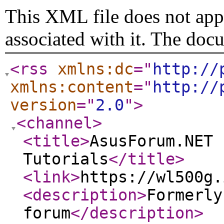
This XML file does not appe
associated with it. The doc
<rss
xmlns:dc
="
http://
xmlns:content
="
http://
version
="
2.0
"
>
<channel
>
<title
>
AsusForum.NET 
Tutorials
</title
>
<link
>
https://wl500g.
<description
>
Formerly
forum
</description
>