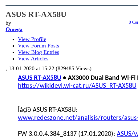
ASUS RT-AX58U
by
0 Co
Omega
View Profile
View Forum Posts
View Blog Entries
View Articles
, 18-01-2020 at 15:22 (829485 Views)
ASUS RT-AX58U
• AX3000 Dual Band Wi-Fi
https://wikidevi.wi-cat.ru/ASUS_RT-AX58U
Îáçîð ASUS RT-AX58U:
www.redeszone.net/analisis/routers/asus
FW 3.0.0.4.384_8137 (17.01.2020):
ASUS/wi