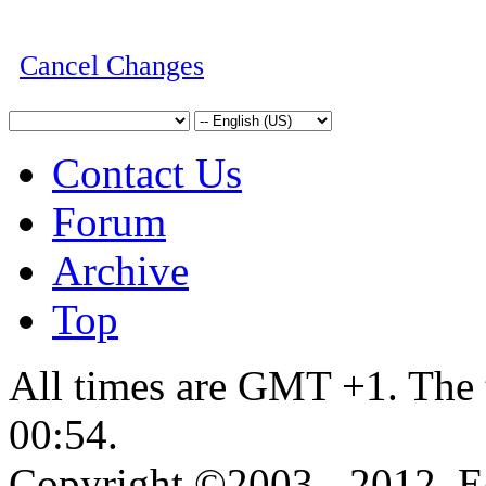
Cancel Changes
Contact Us
Forum
Archive
Top
All times are GMT +1. The 
00:54
.
Copyright ©2003 - 2012, 