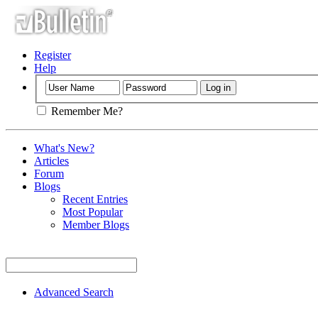
Register
Help
Remember Me?
What's New?
Articles
Forum
Blogs
Recent Entries
Most Popular
Member Blogs
Advanced Search