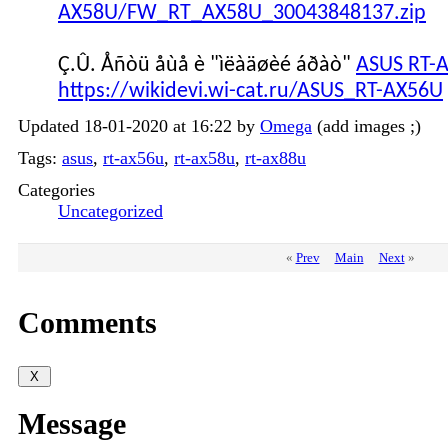
AX58U/FW_RT_AX58U_30043848137.zip
Ç.Û. Åñòü åùå è "ìëàäøèé áðàò"
ASUS RT-
https://wikidevi.wi-cat.ru/ASUS_RT-AX56U
Updated 18-01-2020 at 16:22 by
Omega
(add images ;)
Tags:
asus
,
rt-ax56u
,
rt-ax58u
,
rt-ax88u
Categories
Uncategorized
«
Prev
Main
Next
»
Comments
Message