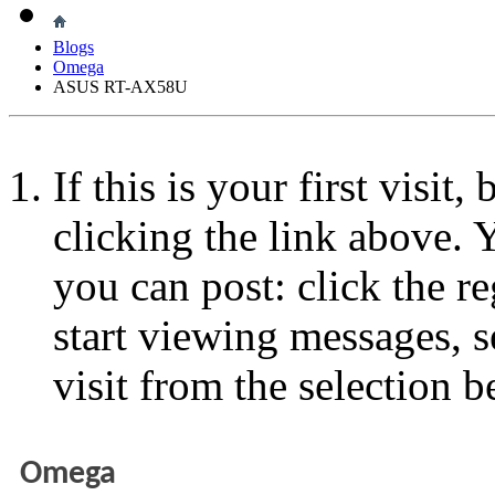
Blogs
Omega
ASUS RT-AX58U
If this is your first visit
clicking the link above.
you can post: click the r
start viewing messages, s
visit from the selection b
Omega