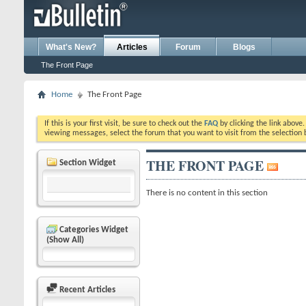
What's New?
Articles
Forum
Blogs
The Front Page
Home
The Front Page
If this is your first visit, be sure to check out the
FAQ
by clicking the link above
viewing messages, select the forum that you want to visit from the selection 
THE FRONT PAGE
Section Widget
There is no content in this section
Categories Widget
(Show All)
Recent Articles