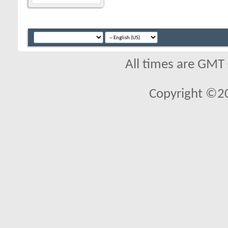
All times are GMT
Copyright ©2