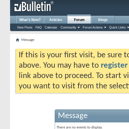
What's New?
Articles
Forum
Blogs
New Posts
FAQ
Calendar
Community
Forum Actions
Quick Links
Message
If this is your first visit, be sure
above. You may have to
register
link above to proceed. To start 
you want to visit from the selec
Message
There are no events to display.