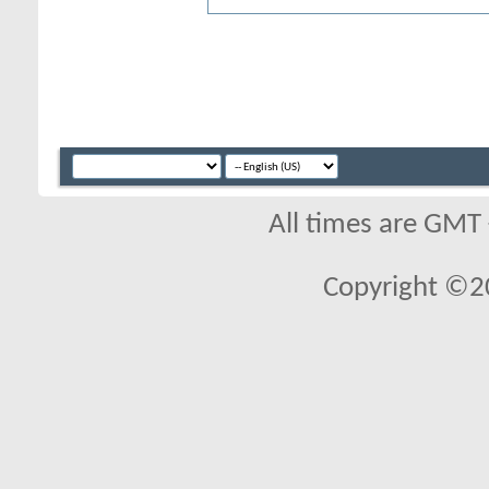
All times are GMT
Copyright ©2