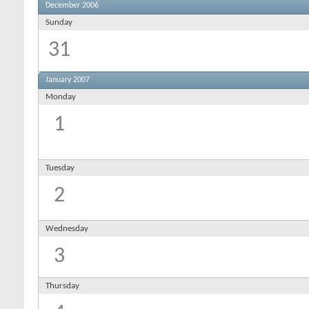
December 2006
Sunday
31
January 2007
Monday
1
Tuesday
2
Wednesday
3
Thursday