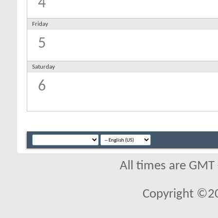
4
Friday
5
Saturday
6
All times are GMT
Copyright ©2