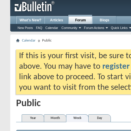
What's New?
Articles
Forum
Blogs
New Posts
FAQ
Calendar
Community
Forum Actions
Quick Links
Calendar
Public
If this is your first visit, be sure
above. You may have to
register
link above to proceed. To start 
you want to visit from the selec
Public
Year
Month
Week
Day