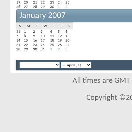
19
20
21
22
23
24
25
26
27
28
29
30
1
2
January 2007
S
M
T
W
T
F
S
31
1
2
3
4
5
6
7
8
9
10
11
12
13
14
15
16
17
18
19
20
21
22
23
24
25
26
27
28
29
30
31
1
2
3
All times are GMT
Copyright ©2