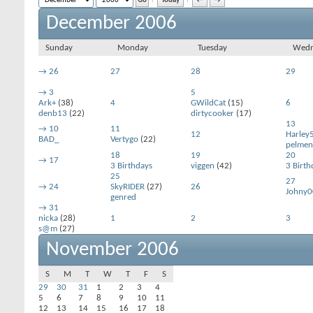
Today
←
→
December 2006
Sunday
Monday
Tuesday
Wedn
→
26
27
28
29
→
3
5
Ark+
(38)
4
GWildCat
(15)
6
denb13
(22)
dirtycooker
(17)
13
→
10
11
12
Harley
BAD_
Vertygo
(22)
pelmen
18
19
20
→
17
3 Birthdays
viggen
(42)
3 Birth
25
27
→
24
SkyRIDER
(27)
26
Johny0
genred
→
31
nicka
(28)
1
2
3
s@m
(27)
November 2006
S
M
T
W
T
F
S
29
30
31
1
2
3
4
5
6
7
8
9
10
11
12
13
14
15
16
17
18