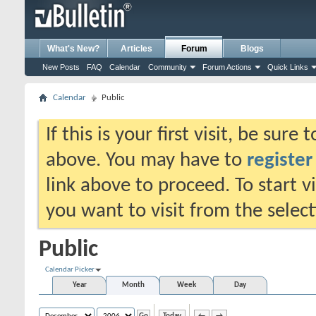
What's New?
Articles
Forum
Blogs
New Posts
FAQ
Calendar
Community
Forum Actions
Quick Links
Calendar
Public
If this is your first visit, be sure
above. You may have to
register
link above to proceed. To start 
you want to visit from the selec
Public
Calendar Picker
Year
Month
Week
Day