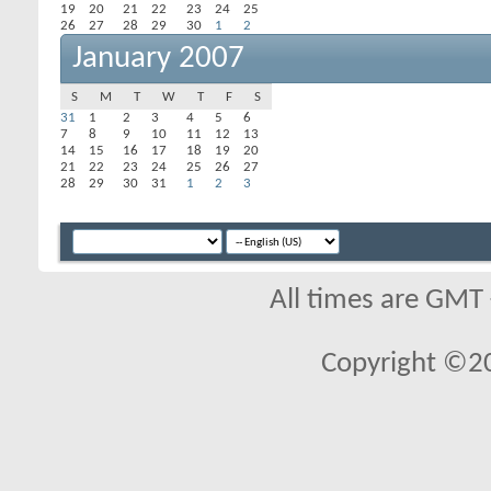
19
20
21
22
23
24
25
26
27
28
29
30
1
2
January 2007
S
M
T
W
T
F
S
31
1
2
3
4
5
6
7
8
9
10
11
12
13
14
15
16
17
18
19
20
21
22
23
24
25
26
27
28
29
30
31
1
2
3
All times are GMT
Copyright ©2