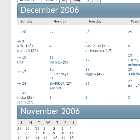
Today
←
→
December 2006
Sunday
Monday
Tuesday
Wedn
→
26
27
28
29
→
3
5
Ark+
(38)
4
GWildCat
(15)
6
denb13
(22)
dirtycooker
(17)
13
→
10
11
12
Harley
BAD_
Vertygo
(22)
pelmen
18
19
20
→
17
3 Birthdays
viggen
(42)
3 Birth
25
27
→
24
SkyRIDER
(27)
26
Johny0
genred
→
31
nicka
(28)
1
2
3
s@m
(27)
November 2006
S
M
T
W
T
F
S
29
30
31
1
2
3
4
5
6
7
8
9
10
11
12
13
14
15
16
17
18