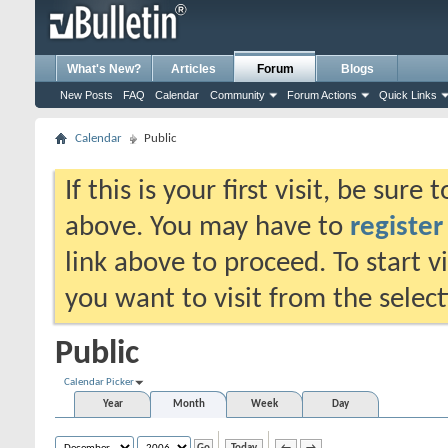
What's New?
Articles
Forum
Blogs
New Posts
FAQ
Calendar
Community
Forum Actions
Quick Links
Calendar
Public
If this is your first visit, be sure
above. You may have to
register
link above to proceed. To start 
you want to visit from the selec
Public
Calendar Picker
Year
Month
Week
Day