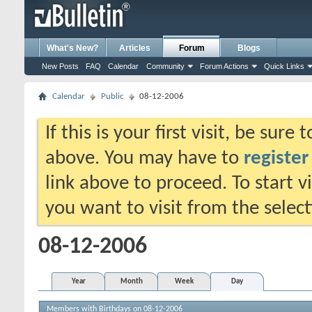
What's New?
Articles
Forum
Blogs
New Posts
FAQ
Calendar
Community
Forum Actions
Quick Links
Calendar
Public
08-12-2006
If this is your first visit, be sure
above. You may have to
register
link above to proceed. To start 
you want to visit from the selec
08-12-2006
Year
Month
Week
Day
Members with Birthdays on 08-12-2006