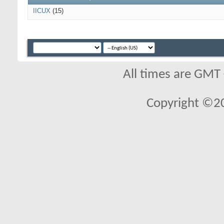
IICUX
(15)
All times are GMT
Copyright ©2