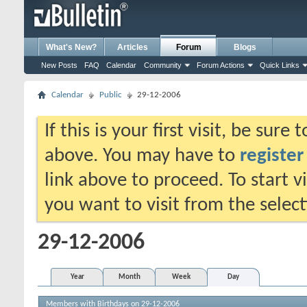
What's New?
Articles
Forum
Blogs
New Posts
FAQ
Calendar
Community
Forum Actions
Quick Links
Calendar
Public
29-12-2006
If this is your first visit, be sure
above. You may have to
register
link above to proceed. To start 
you want to visit from the selec
29-12-2006
Year
Month
Week
Day
Members with Birthdays on 29-12-2006