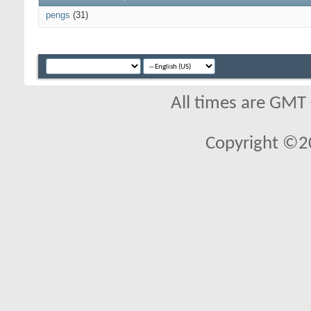
pengs
(31)
All times are GMT
Copyright ©2