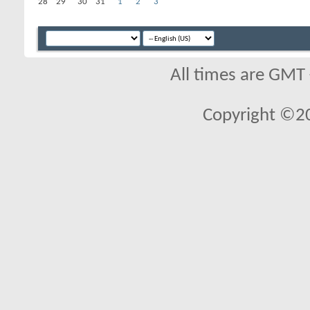
28
29
30
31
1
2
3
All times are GMT
Copyright ©2