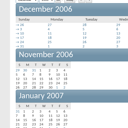
Today
←
→
December 2006
Sunday
Monday
Tuesday
Wedn
→
26
27
28
29
→
3
4
5
6
→
10
11
12
13
→
17
18
19
20
→
24
25
26
27
→
31
1
2
3
November 2006
S
M
T
W
T
F
S
29
30
31
1
2
3
4
5
6
7
8
9
10
11
12
13
14
15
16
17
18
19
20
21
22
23
24
25
26
27
28
29
30
1
2
January 2007
S
M
T
W
T
F
S
31
1
2
3
4
5
6
7
8
9
10
11
12
13
14
15
16
17
18
19
20
21
22
23
24
25
26
27