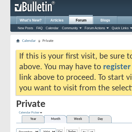
What's New?
Articles
Forum
Blogs
New Posts
FAQ
Calendar
Community
Forum Actions
Quick Links
Calendar
Private
If this is your first visit, be sure
above. You may have to
register
link above to proceed. To start 
you want to visit from the selec
Private
Calendar Picker
Year
Month
Week
Day