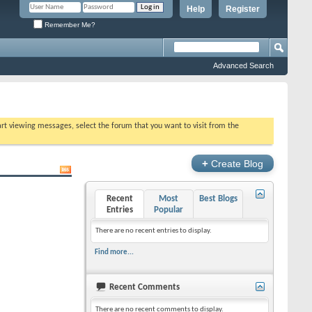
Help
Register
Remember Me?
Advanced Search
tart viewing messages, select the forum that you want to visit from the
+
Create Blog
Recent
Most
Best Blogs
Entries
Popular
There are no recent entries to display.
Find more...
Recent Comments
There are no recent comments to display.