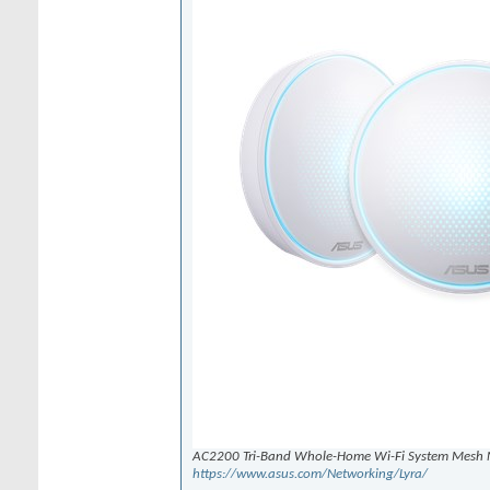
AC2200 Tri-Band Whole-Home Wi-Fi System Mesh 
https://www.asus.com/Networking/Lyra/