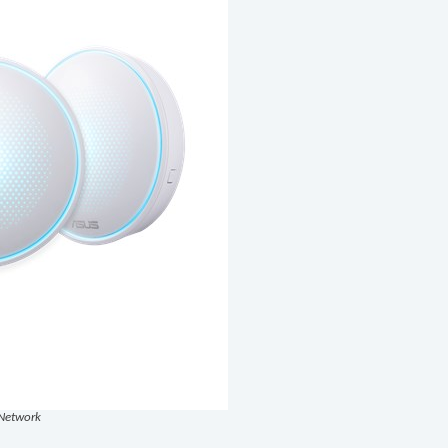
Network