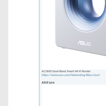
AC2600 Dual-Band Smart Wi-Fi Router
https://www.asus.com/Networking/Blue-Cave/
ASUS Lyra