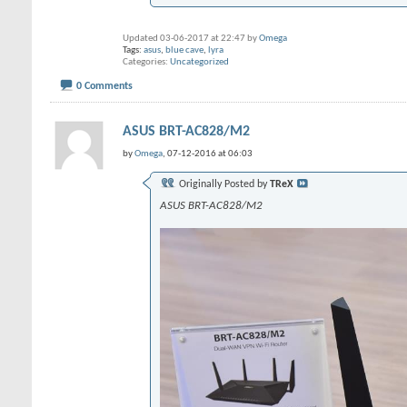
Updated 03-06-2017 at 22:47 by
Omega
Tags:
asus
,
blue cave
,
lyra
Categories
Uncategorized
0 Comments
ASUS BRT-AC828/M2
by
Omega
, 07-12-2016 at 06:03
Originally Posted by
TReX
ASUS BRT-AC828/M2