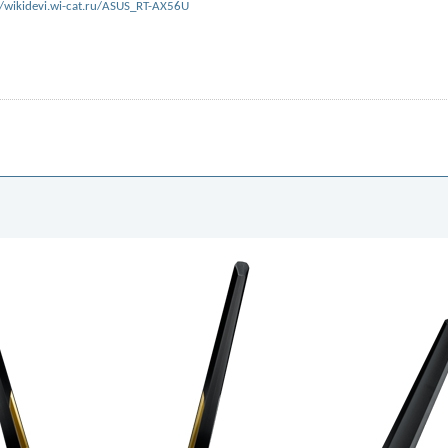
//wikidevi.wi-cat.ru/ASUS_RT-AX56U