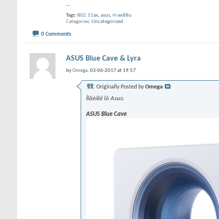
...
Tags:
802.11ax
,
asus
,
rt-ax88u
Categories
Uncategorized
0 Comments
ASUS Blue Cave & Lyra
by
Omega
, 03-06-2017 at 19:57
Originally Posted by
Omega
Íîâèíêè îò Asus:
ASUS Blue Cave