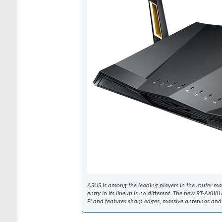
ASUS is among the leading players in the router ma
entry in its lineup is no different. The new RT-AX8
Fi and features sharp edges, massive antennas and 