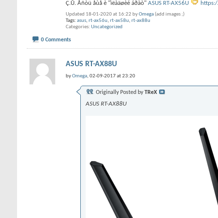
Ç.Û. Åñòü åùå è "ìëàäøèé áðàò"
ASUS RT-AX56U
https:
Updated 18-01-2020 at 16:22 by
Omega
(add images ;)
Tags:
asus
,
rt-ax56u
,
rt-ax58u
,
rt-ax88u
Categories
Uncategorized
0 Comments
ASUS RT-AX88U
by
Omega
, 02-09-2017 at 23:20
Originally Posted by
TReX
ASUS RT-AX88U