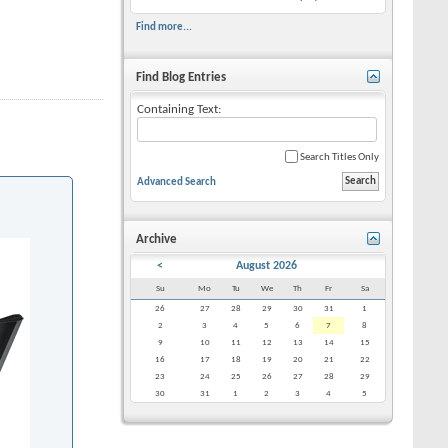
Find more...
Find Blog Entries
Containing Text:
Search Titles Only
Advanced Search
Archive
<
August 2026
Su
Mo
Tu
We
Th
Fr
Sa
26
27
28
29
30
31
1
2
3
4
5
6
7
8
9
10
11
12
13
14
15
16
17
18
19
20
21
22
23
24
25
26
27
28
29
30
31
1
2
3
4
5