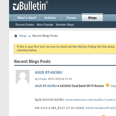
What's New?
Articles
Forum
Blogs
Recent Entries
Most Popular
Member Blogs
Blogs
Recent Blogs Posts
If this is your first visit, be sure to check out the
FAQ
by clicking the link above
selection below.
Recent Blogs Posts
ASUS RT-AX58U
by
Omega
, 18-01-2020 at 15:22
ASUS RT-AX58U
• AX3000 Dual Band Wi-Fi Router
htt
Îáçîð ASUS RT-AX58U:
www.redeszone.net/analisis/routers
FW 3.0.0.4.384_8137 (17.01.2020):
ASUS/wireless/RT-A