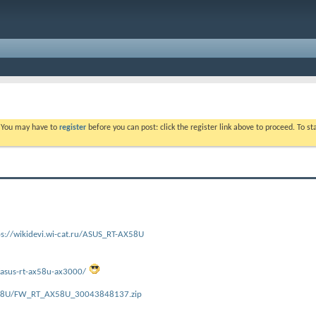
. You may have to
register
before you can post: click the register link above to proceed. To s
ps://wikidevi.wi-cat.ru/ASUS_RT-AX58U
/asus-rt-ax58u-ax3000/
X58U/FW_RT_AX58U_30043848137.zip