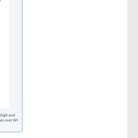
t high-end
bps over Wi-