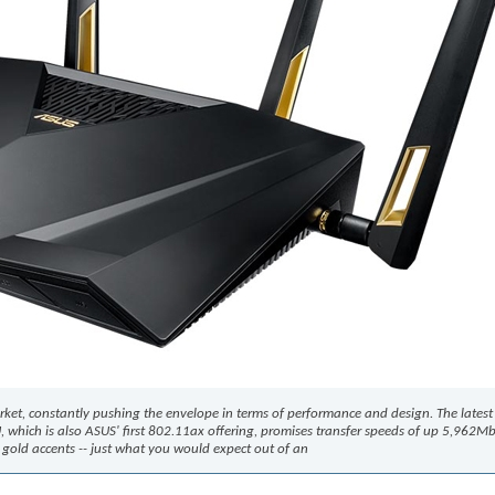
rket, constantly pushing the envelope in terms of performance and design. The lates
8U, which is also ASUS' first 802.11ax offering, promises transfer speeds of up 5,962M
gold accents -- just what you would expect out of an