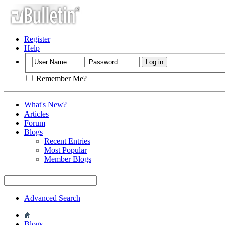
Register
Help
Remember Me?
What's New?
Articles
Forum
Blogs
Recent Entries
Most Popular
Member Blogs
Advanced Search
Blogs