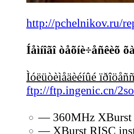
http://pchelnikov.ru/r
Íåìíîãî òåõíè÷åñêèõ 
Ìóëüòèìåäèéíûé ïðîöåñ
ftp://ftp.ingenic.cn/2
— 360MHz XBurst
— XBurst RISC instr