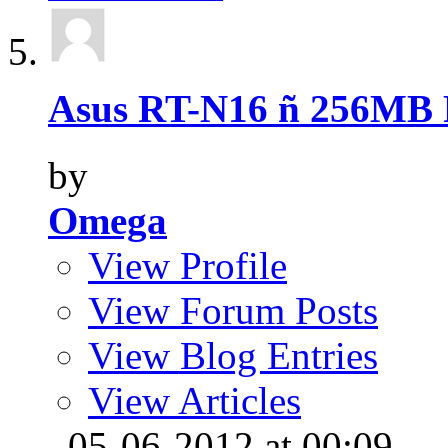
Asus RT-N16 ñ 256MB 
by
Omega
View Profile
View Forum Posts
View Blog Entries
View Articles
, 05-06-2012 at 00:09