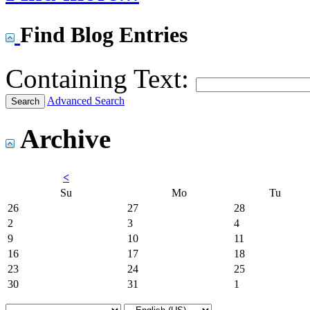
Find Blog Entries
Containing Text:
Advanced Search
Archive
<
Su
Mo
Tu
26
27
28
2
3
4
9
10
11
16
17
18
23
24
25
30
31
1