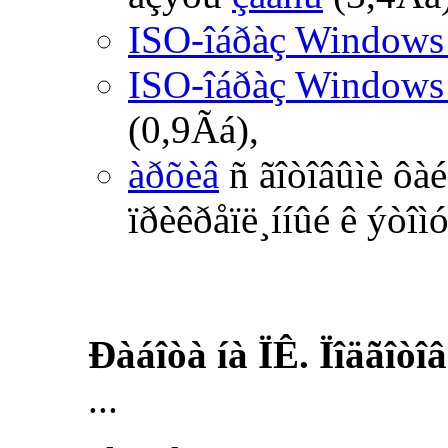
ISO-îáðàç Windows
ISO-îáðàç Windows
(0,9Ãá),
àðõèâ
ñ ãîòîâûìè ôà
ïðèêðåïë¸ííûé ê ýòîì
Ðàáîòà íà ÏÊ. Ïîäãîòî
...