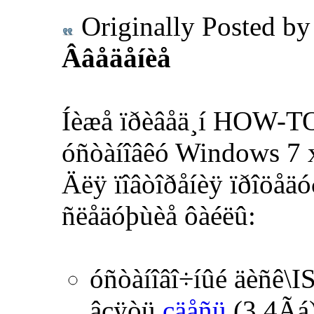
Originally Posted b
Ââåäåíèå
Íèæå ïðèâåä¸í HOW-TO
óñòàíîâêó Windows 7 x
Äëÿ ïîâòîðåíèÿ ïðîöåäó
ñëåäóþùèå ôàéëû:
óñòàíîâî÷íûé äèñê\I
âçÿòü
çäåñü
(3,4Ãá)