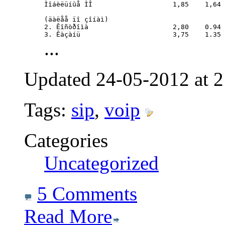
Ìîáèëüíûå ÌÎ			1,85	1,64 (ïî âñåé Ðîñèè)

(äàëåå ïî çîíàì)

2. Êîñòðîìà			2,80	0.94

3. Êàçàíü			3,75	1.35
...
Updated 24-05-2012 at 2
Tags:
sip
,
voip
Categories
Uncategorized
5 Comments
Read More