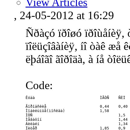
View Articles
, 24-05-2012 at 16:29
Ñðàçó ïðîøó ïðîùåíèÿ, 
ïîëüçîâàíèÿ, íî òàê æå 
ëþáîãî ãîðîäà, à íå òîëü
Code:
Êóäà				ÌÃÒÑ	ÑÈÏ

Ãîðîäñêèå			0,44	0,40

Ìîáèëüíûå(ìîñêâà)		1,58

ÌÒÑ					1,5

Ìåãàôîí					1,44

Áèëàéí					1,34

Ïèòåð 				1,85	0,9
