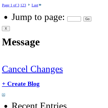
Page 1 of 3
1
2
3
Last
Jump to page:
Message
Cancel Changes
+
Create Blog
Recent Entries