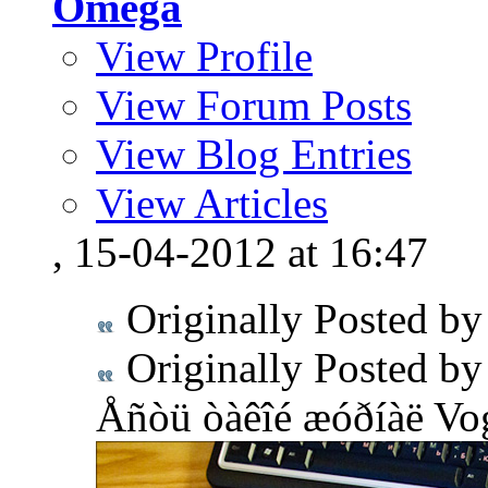
Omega
View Profile
View Forum Posts
View Blog Entries
View Articles
, 15-04-2012 at 16:47
Originally Posted b
Originally Posted b
Åñòü òàêîé æóðíàë Vog