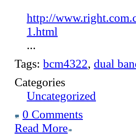
http://www.right.com.
1.html
...
Tags:
bcm4322
,
dual ban
Categories
Uncategorized
0 Comments
Read More