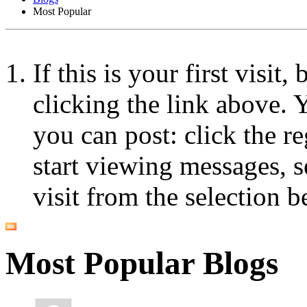
Most Popular
If this is your first visit
clicking the link above.
you can post: click the r
start viewing messages, s
visit from the selection b
Most Popular Blogs