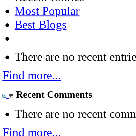
Most Popular
Best Blogs
There are no recent entrie
Find more...
Recent Comments
There are no recent comm
Find more...