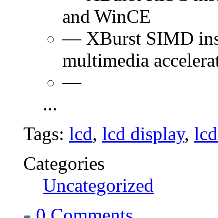
and WinCE
— XBurst SIMD instr
multimedia accelera
—
...
Tags:
lcd
,
lcd display
,
lc
Categories
Uncategorized
0 Comments