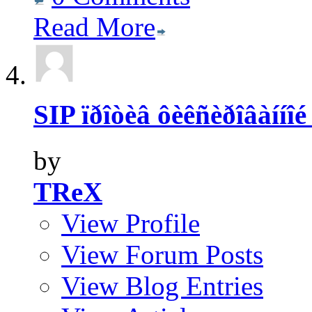
Read More
SIP ïðîòèâ ôèêñèðîâàííîé
by
TReX
View Profile
View Forum Posts
View Blog Entries