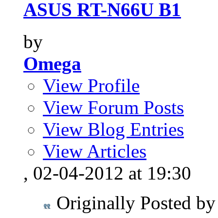
ASUS RT-N66U B1
by
Omega
View Profile
View Forum Posts
View Blog Entries
View Articles
, 02-04-2012 at 19:30
Originally Posted b