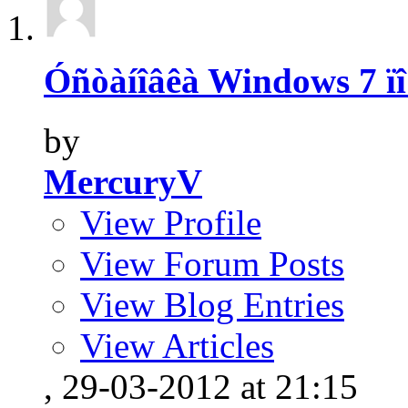
Óñòàíîâêà Windows 7 ïî
by
MercuryV
View Profile
View Forum Posts
View Blog Entries
View Articles
, 29-03-2012 at 21:15