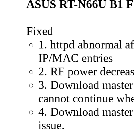
ASUS RT-N66U B1 Fir
Fixed
1. httpd abnormal a
IP/MAC entries
2. RF power decrease
3. Download maste
cannot continue whe
4. Download master:
issue.