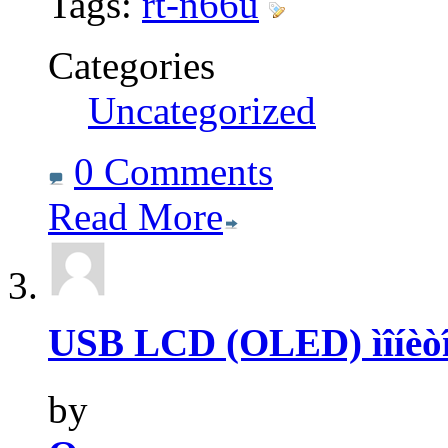
Tags:
rt-n66u
Categories
Uncategorized
0 Comments
Read More
USB LCD (OLED) ìîíèòî
by