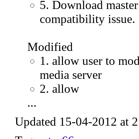
5. Download master: 
compatibility issue.
Modified
1. allow user to mod
media server
2. allow
...
Updated 15-04-2012 at 2