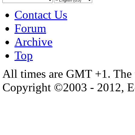
Contact Us
Forum
Archive
Top
All times are GMT +1. The
Copyright ©2003 - 2012, 