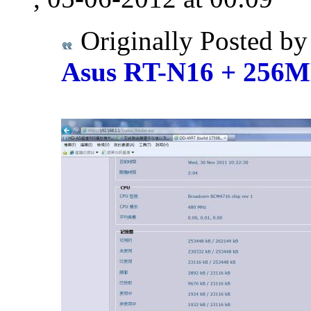
Originally Posted b
Asus RT-N16 + 25