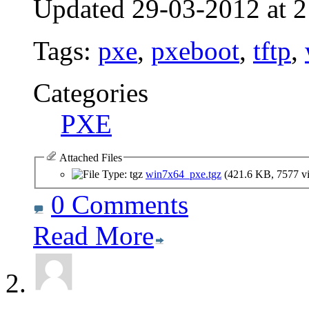
Updated 29-03-2012 at 2
Tags:
pxe
,
pxeboot
,
tftp
,
Categories
PXE
Attached Files
win7x64_pxe.tgz
(421.6 KB, 7577 v
0 Comments
Read More