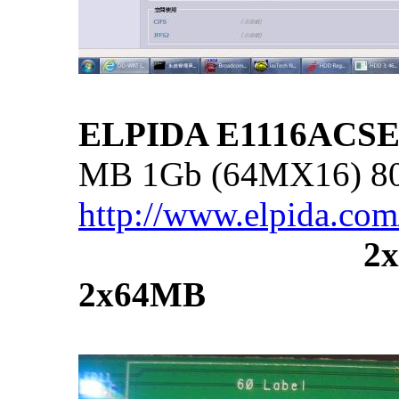
ELPIDA E1116ACSE
MB 1Gb (64MX16) 8
http://www.elpida.co
...............................
2
2x64MB