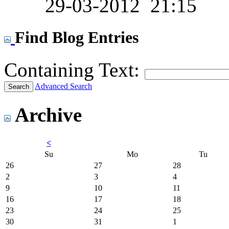
29-03-2012
21:15
Find Blog Entries
Containing Text:
Advanced Search
Archive
<
Su
Mo
Tu
26
27
28
2
3
4
9
10
11
16
17
18
23
24
25
30
31
1