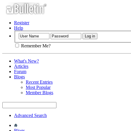
Register
Help
Remember Me?
What's New?
Articles
Forum
Blogs
Recent Entries
Most Popular
Member Blogs
Advanced Search
Blogs