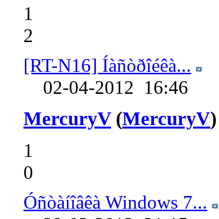
1
2
[RT-N16] Íàñòðîéêà...
02-04-2012
16:46
MercuryV
(
MercuryV
)
1
0
Óñòàíîâêà Windows 7...