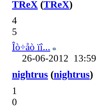
TReX
(
TReX
)
4
5
Îò÷åò ïî...
26-06-2012
13:59
nightrus
(
nightrus
)
1
0