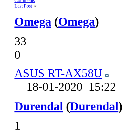
Comments
Last Post
Omega
(
Omega
)
33
0
ASUS RT-AX58U
18-01-2020
15:22
Durendal
(
Durendal
)
1