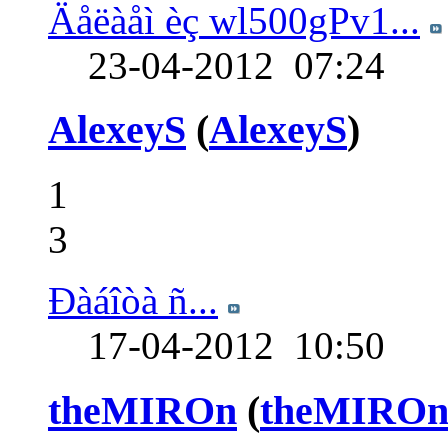
Äåëàåì èç wl500gPv1...
23-04-2012
07:24
AlexeyS
(
AlexeyS
)
1
3
Ðàáîòà ñ...
17-04-2012
10:50
theMIROn
(
theMIRO