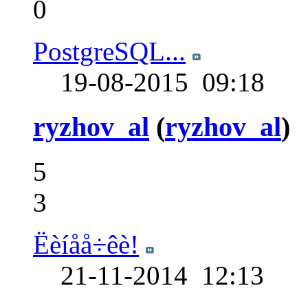
0
PostgreSQL...
19-08-2015
09:18
ryzhov_al
(
ryzhov_al
)
5
3
Ëèíåå÷êè!
21-11-2014
12:13