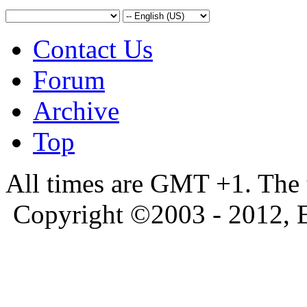
Contact Us
Forum
Archive
Top
All times are GMT +1. The
Copyright ©2003 - 2012, 