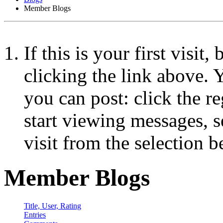
Member Blogs
If this is your first visit
clicking the link above.
you can post: click the r
start viewing messages, s
visit from the selection b
Member Blogs
Title, User, Rating
Entries