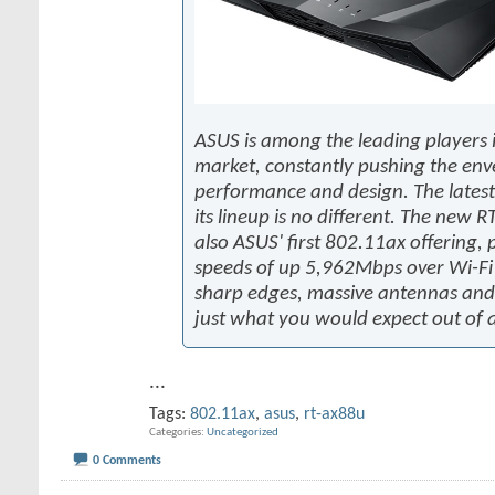
ASUS is among the leading players i
market, constantly pushing the env
performance and design. The latest
its lineup is no different. The new 
also ASUS' first 802.11ax offering, 
speeds of up 5,962Mbps over Wi-Fi
sharp edges, massive antennas and 
just what you would expect out of 
...
Tags:
802.11ax
,
asus
,
rt-ax88u
Categories
Uncategorized
0 Comments