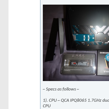
~ Specs as follows ~
1). CPU ~ QCA IPQ8065 1.7GHz dual
CPU