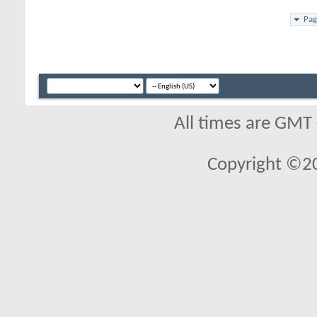
Pag
All times are GMT
Copyright ©2