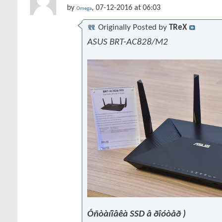
by
, 07-12-2016 at 06:03
Omega
Originally Posted by
TReX
ASUS BRT-AC828/M2
Óñòàíîâêà SSD â ðîóòåð )