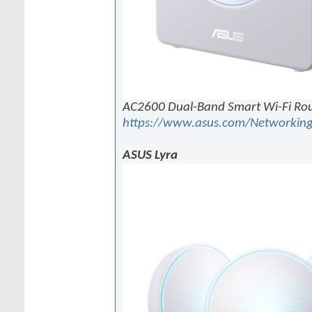
AC2600 Dual-Band Smart Wi-Fi Ro
https://www.asus.com/Networking
ASUS Lyra