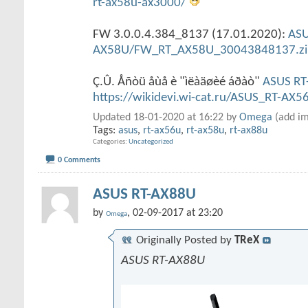
rt-ax58u-ax3000/
FW 3.0.0.4.384_8137 (17.01.2020):
ASU
AX58U/FW_RT_AX58U_30043848137.zi
Ç.Û. Åñòü åùå è "ìëàäøèé áðàò"
ASUS RT
https://wikidevi.wi-cat.ru/ASUS_RT-AX5
Updated 18-01-2020 at 16:22 by
Omega
(add im
Tags:
asus
,
rt-ax56u
,
rt-ax58u
,
rt-ax88u
Categories
Uncategorized
0 Comments
ASUS RT-AX88U
by
, 02-09-2017 at 23:20
Omega
Originally Posted by
TReX
ASUS RT-AX88U