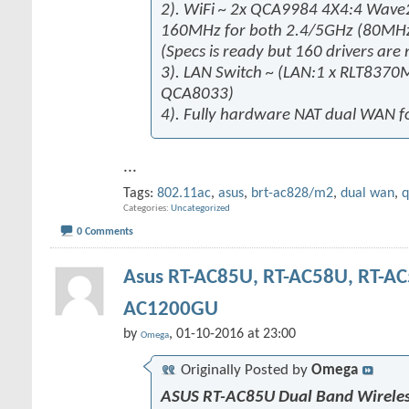
2). WiFi ~ 2x QCA9984 4X4:4 Wa
160MHz for both 2.4/5GHz (80M
(Specs is ready but 160 drivers are 
3). LAN Switch ~ (LAN:1 x RLT8370
QCA8033)
4). Fully hardware NAT dual WAN fo
...
Tags:
802.11ac
,
asus
,
brt-ac828/m2
,
dual wan
,
Categories
Uncategorized
0 Comments
Asus RT-AC85U, RT-AC58U, RT-AC
AC1200GU
by
, 01-10-2016 at 23:00
Omega
Originally Posted by
Omega
ASUS RT-AC85U Dual Band Wireles