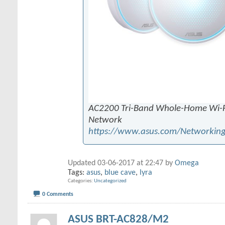
AC2200 Tri-Band Whole-Home Wi-F
Network
https://www.asus.com/Networking
Updated 03-06-2017 at 22:47 by
Omega
Tags:
asus
,
blue cave
,
lyra
Categories
Uncategorized
0 Comments
ASUS BRT-AC828/M2