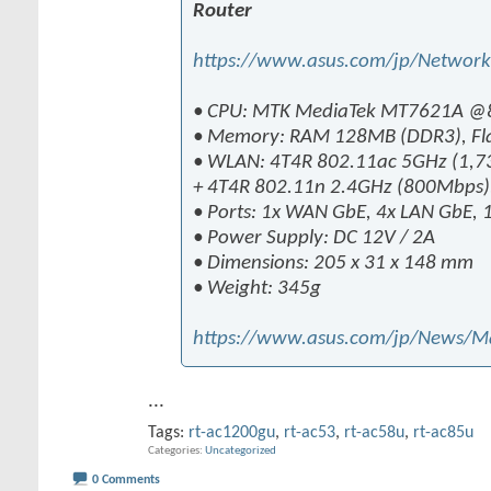
Router
https://www.asus.com/jp/Networ
• CPU: MTK MediaTek MT7621A @
• Memory: RAM 128MB (DDR3), Fl
• WLAN: 4T4R 802.11ac 5GHz (1,7
+ 4T4R 802.11n 2.4GHz (800Mbp
• Ports: 1x WAN GbE, 4x LAN GbE, 
• Power Supply: DC 12V / 2A
• Dimensions: 205 x 31 x 148 mm
• Weight: 345g
https://www.asus.com/jp/News/
...
Tags:
rt-ac1200gu
,
rt-ac53
,
rt-ac58u
,
rt-ac85u
Categories
Uncategorized
0 Comments