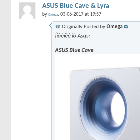
ASUS Blue Cave & Lyra
by
, 03-06-2017 at 19:57
Omega
Originally Posted by
Omega
Íîâèíêè îò Asus:
ASUS Blue Cave