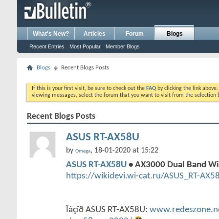
What's New?
Articles
Forum
Blogs
Recent Entries
Most Popular
Member Blogs
Blogs
Recent Blogs Posts
If this is your first visit, be sure to check out the
FAQ
by clicking the link above
viewing messages, select the forum that you want to visit from the selection 
Recent Blogs Posts
ASUS RT-AX58U
by
, 18-01-2020 at 15:22
Omega
ASUS RT-AX58U
• AX3000 Dual Band Wi
https://wikidevi.wi-cat.ru/ASUS_RT-AX5
Îáçîð ASUS RT-AX58U:
www.redeszone.net