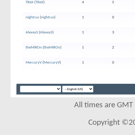
TReX
(
TReX
)
4
5
nightrus
(
nightrus
)
1
0
AlexeyS
(
AlexeyS
)
1
3
theMIROn
(
theMIROn
)
1
2
MercuryV
(
MercuryV
)
1
0
All times are GMT
Copyright ©2