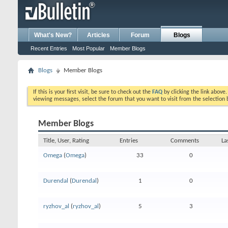
What's New?
Articles
Forum
Blogs
Recent Entries
Most Popular
Member Blogs
Blogs
Member Blogs
If this is your first visit, be sure to check out the
FAQ
by clicking the link above
viewing messages, select the forum that you want to visit from the selection 
Member Blogs
Title, User, Rating
Entries
Comments
La
Omega
(
Omega
)
33
0
Durendal
(
Durendal
)
1
0
ryzhov_al
(
ryzhov_al
)
5
3