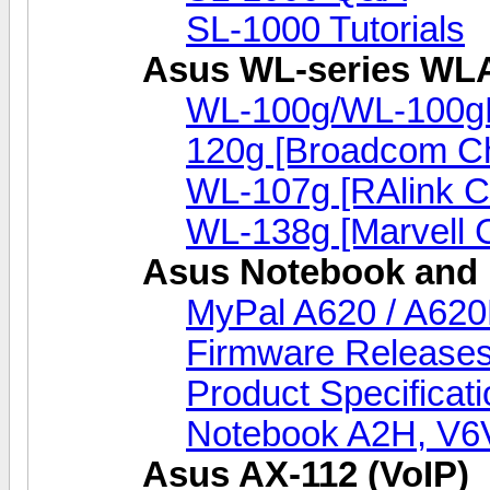
SL-1000 Tutorials
Asus WL-series WL
WL-100g/WL-100g
120g [Broadcom Ch
WL-107g [RAlink C
WL-138g [Marvell C
Asus Notebook and 
MyPal A620 / A620
Firmware Release
Product Specificat
Notebook A2H, V
Asus AX-112 (VoIP)