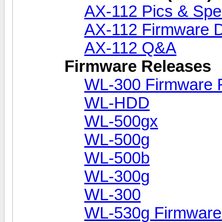
AX-112 Pics & Sp
AX-112 Firmware D
AX-112 Q&A
Firmware Releases
WL-300 Firmware 
WL-HDD
WL-500gx
WL-500g
WL-500b
WL-300g
WL-300
WL-530g Firmware