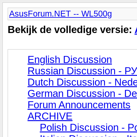
AsusForum.NET -- WL500g
Bekijk de volledige versie:
English Discussion
Russian Discussion - 
Dutch Discussion - Nede
German Discussion - De
Forum Announcements
ARCHIVE
Polish Discussion - Po