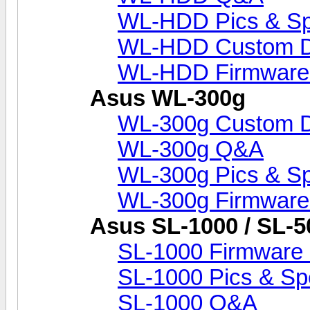
WL-HDD Pics & S
WL-HDD Custom D
WL-HDD Firmware
Asus WL-300g
WL-300g Custom 
WL-300g Q&A
WL-300g Pics & S
WL-300g Firmware
Asus SL-1000 / SL-5
SL-1000 Firmware 
SL-1000 Pics & Sp
SL-1000 Q&A