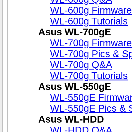
WL-600g Firmware
WL-600g Tutorials
Asus WL-700gE
WL-700g Firmware
WL-700g Pics & S
WL-700g Q&A
WL-700g Tutorials
Asus WL-550gE
WL-550gE Firmwar
WL-550gE Pics & 
Asus WL-HDD
WL-HDD Q&A