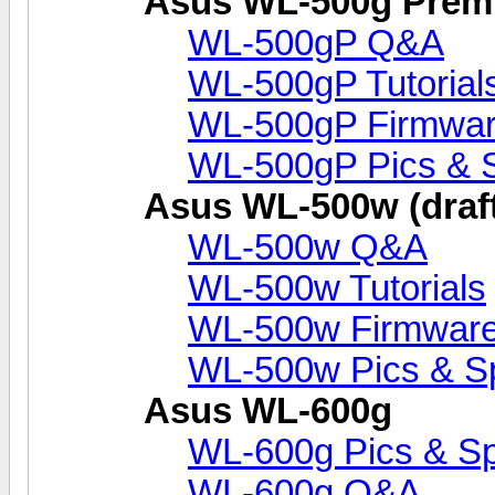
Asus WL-500g Prem
WL-500gP Q&A
WL-500gP Tutorial
WL-500gP Firmwar
WL-500gP Pics & 
Asus WL-500w (draft
WL-500w Q&A
WL-500w Tutorials
WL-500w Firmware
WL-500w Pics & S
Asus WL-600g
WL-600g Pics & S
WL-600g Q&A