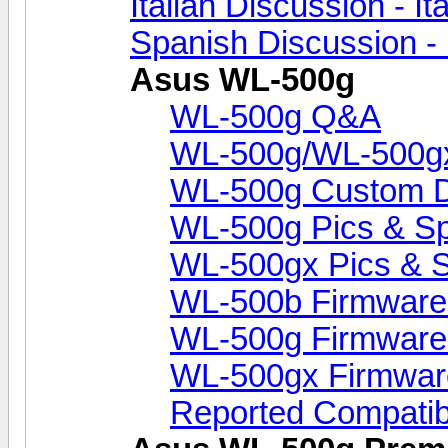
Italian Discussion - Ita
Spanish Discussion -
Asus WL-500g
WL-500g Q&A
WL-500g/WL-500gx 
WL-500g Custom 
WL-500g Pics & S
WL-500gx Pics & 
WL-500b Firmware
WL-500g Firmware
WL-500gx Firmwar
Reported Compati