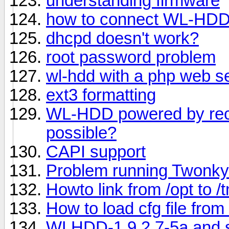
understanding firmware
how to connect WL-HDD
dhcpd doesn't work?
root password problem
wl-hdd with a php web s
ext3 formatting
WL-HDD powered by recha
possible?
CAPI support
Problem running Twonky
Howto link from /opt to /
How to load cfg file from 
WLHDD-1.9.2.7-5a and