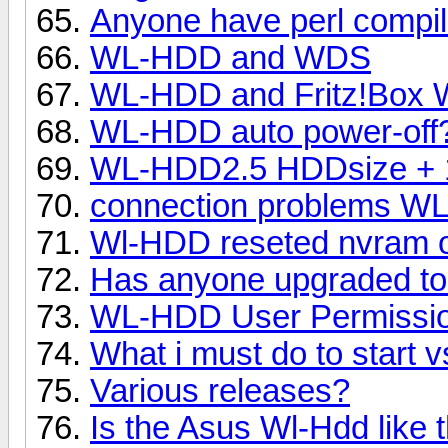
Anyone have perl compil
WL-HDD and WDS
WL-HDD and Fritz!Box
WL-HDD auto power-off
WL-HDD2.5 HDDsize + 
connection problems W
Wl-HDD reseted nvram o
Has anyone upgraded to
WL-HDD User Permissi
What i must do to start 
Various releases?
Is the Asus Wl-Hdd like t