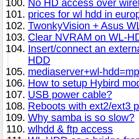
No HD access over wire
prices for wl hdd in euro
TwonkyVision + Asus 
Clear NVRAM on WL-H
Insert/connect an extern
HDD
mediaserver+wl-hdd=m
How to setup Hybird mo
USB power cable?
Reboots with ext2/ext3 pa
Why samba is so slow?
wlhdd & ftp access