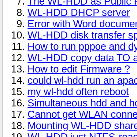
The WL-HDD as Public 
WL-HDD DHCP server
Error with Word docume
WL-HDD disk transfer s
How to run pppoe and d
WL-HDD copy data TO 
How to edit Firmware ?
could wl-hdd run an apa
my wl-hdd often reboot
Simultaneous hdd and ho
Cannot get WLAN connec
Mounting WL-HDD share
WL-HDD just NTFS-read