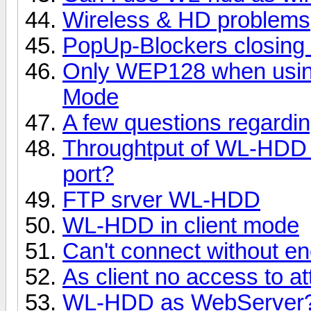
Wireless & HD problems
PopUp-Blockers closing 
Only WEP128 when using
Mode
A few questions regardi
Throughtput of WL-HDD 
port?
FTP srver WL-HDD
WL-HDD in client mode
Can't connect without en
As client no access to 
WL-HDD as WebServer