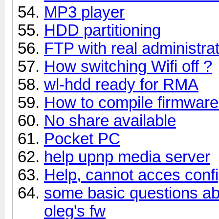
MP3 player
HDD partitioning
FTP with real administra
How switching Wifi off ?
wl-hdd ready for RMA
How to compile firmwar
No share available
Pocket PC
help upnp media server
Help, cannot acces confi
some basic questions abo
oleg's fw