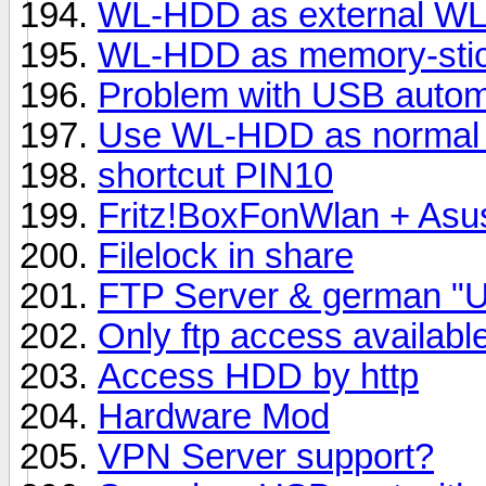
WL-HDD as external WL
WL-HDD as memory-sti
Problem with USB automa
Use WL-HDD as normal 
shortcut PIN10
Fritz!BoxFonWlan + As
Filelock in share
FTP Server & german "U
Only ftp access availabl
Access HDD by http
Hardware Mod
VPN Server support?