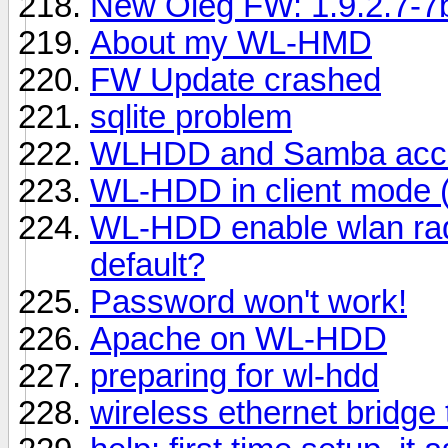
New Oleg FW: 1.9.2.7-
About my WL-HMD
FW Update crashed
sqlite problem
WLHDD and Samba acce
WL-HDD in client mode (
WL-HDD enable wlan radio
default?
Password won't work!
Apache on WL-HDD
preparing for wl-hdd
wireless ethernet bridge