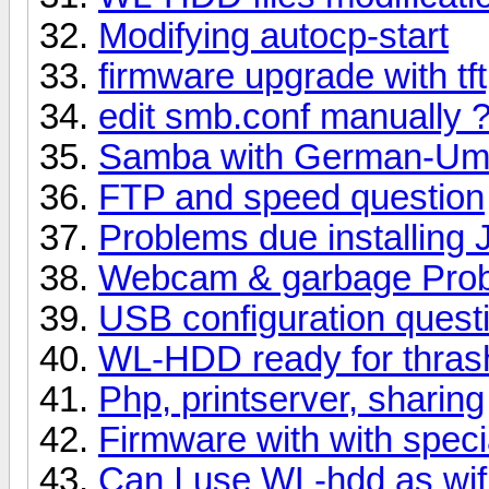
Modifying autocp-start
firmware upgrade with tft
edit smb.conf manually 
Samba with German-Uml
FTP and speed question
Problems due installing
Webcam & garbage Pro
USB configuration quest
WL-HDD ready for thra
Php, printserver, sharing
Firmware with with speci
Can I use WL-hdd as wifi