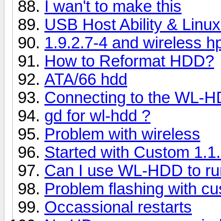
I wan't to make this
USB Host Ability & Linux
1.9.2.7-4 and wireless h
How to Reformat HDD?
ATA/66 hdd
Connecting to the WL-
gd for wl-hdd ?
Problem with wireless
Started with Custom 1.1
Can I use WL-HDD to ru
Problem flashing with c
Occassional restarts