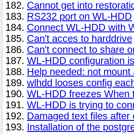
Cannot get into restorat
RS232 port on WL-HDD
Connect WL-HDD with 
Can't acces to harddrive
Can't connect to share
WL-HDD configuration is
Help needed: not mount
wlhdd looses config eac
WL-HDD freezes When tra
WL-HDD is trying to conn
Damaged text files after 
Installation of the postg