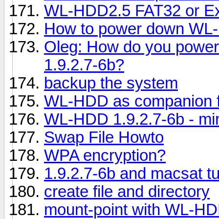
WL-HDD2.5 FAT32 or Ex
How to power down WL
Oleg: How do you power
1.9.2.7-6b?
backup the system
WL-HDD as companion f
WL-HDD 1.9.2.7-6b - mi
Swap File Howto
WPA encryption?
1.9.2.7-6b and macsat t
create file and directory
mount-point with WL-H