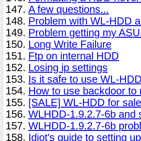
A few questions...
Problem with WL-HDD 
Problem getting my ASUS
Long Write Failure
Ftp on internal HDD
Losing ip settings
Is it safe to use WL-HDD
How to use backdoor to 
[SALE] WL-HDD for sale
WLHDD-1.9.2.7-6b and 
WLHDD-1.9.2.7-6b prob
Idiot's guide to setting 