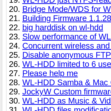
Bridge Mode/WDS for 
Building Firmware 1.1.2
big harddisk on wl-hdd
Slow performance of WL
Concurrent wireless an
Disable anonymous FTP
WL-HDD limited to 6 use
Please help me
WL-HDD Samba & Mac O
JockyW Custom firmware
WL-HDD as Music & Vide
WL-HDD files modificatio