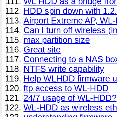
WL HDD as a bridge fro
HDD spin down with 1.2.3
Airport Extreme AP, WL
Can I turn off wireless (i
max partition size
Great site
Connecting to a NAS bo
NTFS write capability
Help WLHDD firmware u
ftp access to WL-HDD
24/7 usage of WL-HDD?
WL-HDD as wireless eth