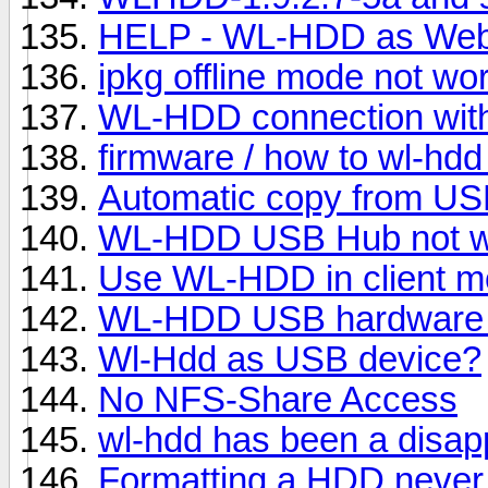
HELP - WL-HDD as Web
ipkg offline mode not wo
WL-HDD connection wit
firmware / how to wl-hdd
Automatic copy from US
WL-HDD USB Hub not w
Use WL-HDD in client mo
WL-HDD USB hardware
Wl-Hdd as USB device?
No NFS-Share Access
wl-hdd has been a disap
Formatting a HDD never 