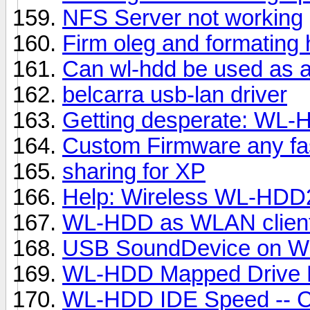
NFS Server not working
Firm oleg and formating
Can wl-hdd be used as a
belcarra usb-lan driver
Getting desperate: WL-
Custom Firmware any fa
sharing for XP
Help: Wireless WL-HDD
WL-HDD as WLAN clien
USB SoundDevice on 
WL-HDD Mapped Drive
WL-HDD IDE Speed -- Co