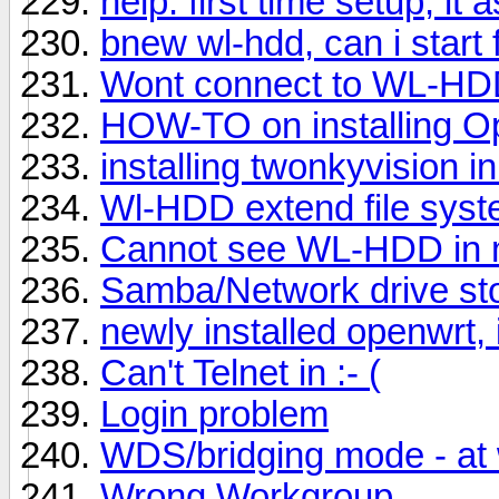
help: first time setup, i
bnew wl-hdd, can i start f
Wont connect to WL-HDD
HOW-TO on installing
installing twonkyvision in
Wl-HDD extend file syst
Cannot see WL-HDD in 
Samba/Network drive st
newly installed openwrt, 
Can't Telnet in :- (
Login problem
WDS/bridging mode - at 
Wrong Workgroup