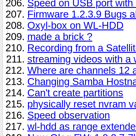
Speed on USB port with
Firmware 1.2.3.9 Bugs al
Oxyl-box on WL-HDD
made a brick ?
Recording from a Satell
streaming videos with a 
Where are channels 12 
Changing Samba Hostn
Can't create partitions
physically reset nvram va
Speed observation
wl-hdd as range extende