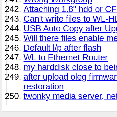
Attaching 1.8" hdd or C
Can't write files to WL-
USB Auto Copy after Upg
Will there files enable m
Default l/p after flash
WL to Ethernet Router
my harddisk close to be
after upload oleg firmwa
restoration
twonky media server, net