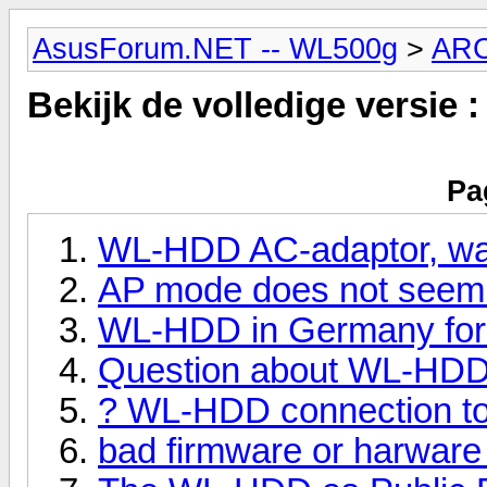
AsusForum.NET -- WL500g
>
AR
Bekijk de volledige versie 
Pa
WL-HDD AC-adaptor, wat
AP mode does not seem 
WL-HDD in Germany for
Question about WL-HDD
? WL-HDD connection 
bad firmware or harwar