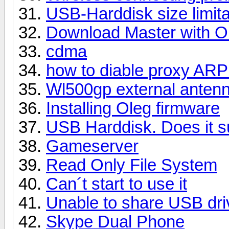
USB-Harddisk size limita
Download Master with O
cdma
how to diable proxy AR
Wl500gp external antenna
Installing Oleg firmware
USB Harddisk. Does it s
Gameserver
Read Only File System
Can´t start to use it
Unable to share USB dri
Skype Dual Phone