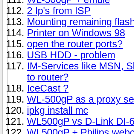
2 Ip's from ISP
Mounting remaining flash
Printer on Windows 98
open the router ports?
USB HDD - problem
IM-Services like MSN, S
to router?
IceCast ?
WL-500gP as a proxy se
ipkg install mc
WL500gP vs D-Link DI-6
WL500gP + Philips webc