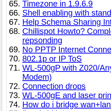
Timezone in 1.9.6.9
Shell enabling with stan
Help Schema Sharing In
Chillispot Howto? Complet
repsonding
No PPTP Internet Connec
802.1p or IP ToS
WL-500gP with Z020/
Modem)
Connection drops
WL-500gE and laser pri
How do i bridge wan+lan 