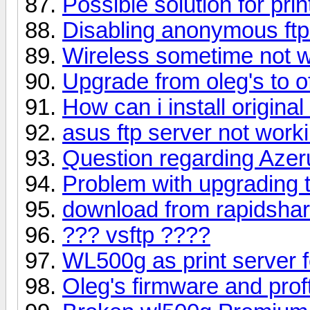
Possible solution for pri
Disabling anonymous ft
Wireless sometime not w
Upgrade from oleg's to of
How can i install origina
asus ftp server not work
Question regarding Aze
Problem with upgrading 
download from rapidsha
??? vsftp ????
WL500g as print server 
Oleg's firmware and pro