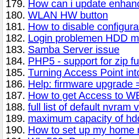
How can i update enhanc
WLAN HW button
How to disable configura
Login problemen HDD me
Samba Server issue
PHP5 - support for zip f
Turning Access Point int
Help: firmware upgrade 
How to get Access to W
full list of default nvram
maximum capacity of hd
How to set up my home