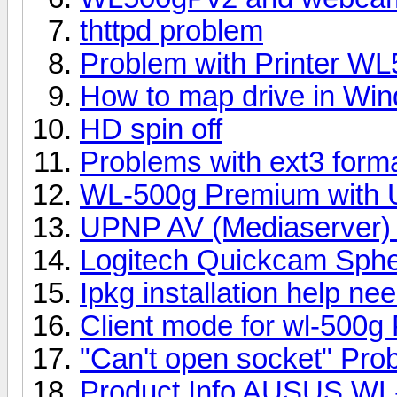
thttpd problem
Problem with Printer W
How to map drive in Wi
HD spin off
Problems with ext3 for
WL-500g Premium with 
UPNP AV (Mediaserver) 
Logitech Quickcam Sph
Ipkg installation help ne
Client mode for wl-500g 
"Can't open socket" Pro
Product Info AUSUS WL