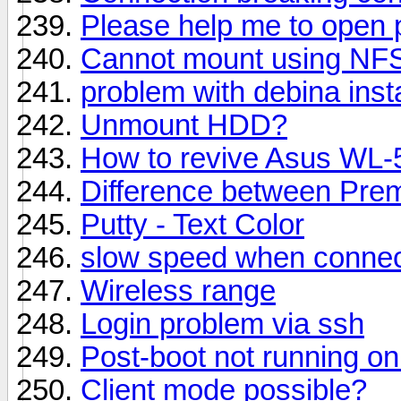
Please help me to open p
Cannot mount using NF
problem with debina insta
Unmount HDD?
How to revive Asus WL
Difference between Pre
Putty - Text Color
slow speed when connect
Wireless range
Login problem via ssh
Post-boot not running on
Client mode possible?