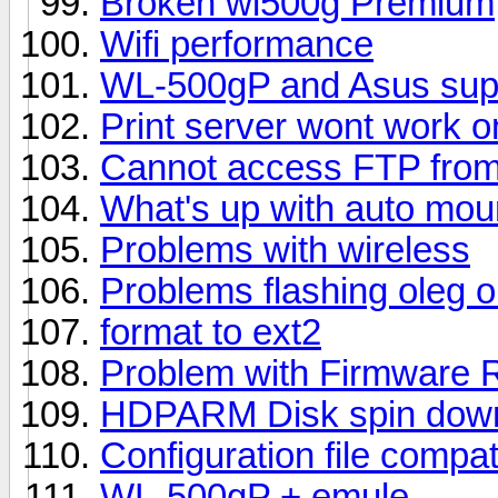
Broken wl500g Premium
Wifi performance
WL-500gP and Asus supp
Print server wont work 
Cannot access FTP from 
What's up with auto mou
Problems with wireless
Problems flashing oleg
format to ext2
Problem with Firmware Re
HDPARM Disk spin dow
Configuration file compat
WL-500gP + emule