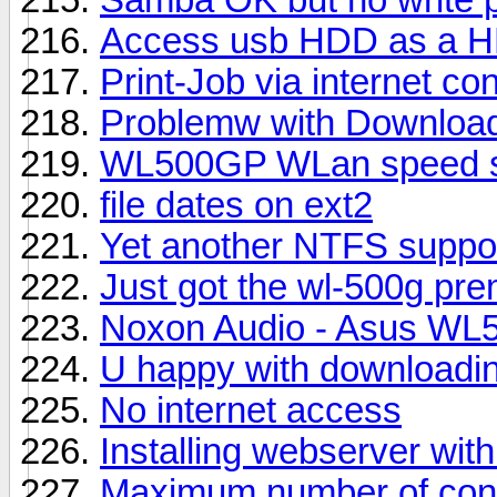
Access usb HDD as a 
Print-Job via internet co
Problemw with Download 
WL500GP WLan speed 
file dates on ext2
Yet another NTFS suppor
Just got the wl-500g prem
Noxon Audio - Asus W
U happy with downloadi
No internet access
Installing webserver wi
Maximum number of con