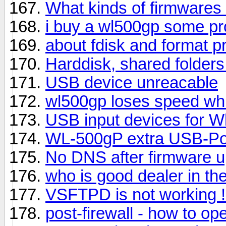
What kinds of firmwares 
i buy a wl500gp some pr
about fdisk and format 
Harddisk, shared folder
USB device unreacable
wl500gp loses speed wh
USB input devices for 
WL-500gP extra USB-Po
No DNS after firmware 
who is good dealer in the
VSFTPD is not working !
post-firewall - how to op