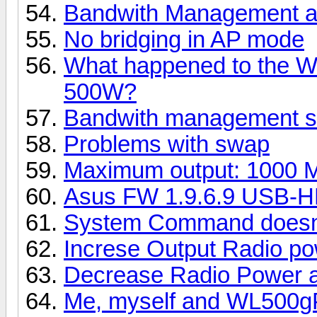
Bandwith Management an
No bridging in AP mode
What happened to the W
500W?
Bandwith management st
Problems with swap
Maximum output: 1000 M
Asus FW 1.9.6.9 USB-H
System Command doesn'
Increse Output Radio po
Decrease Radio Power a
Me, myself and WL500g