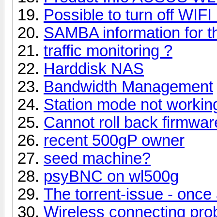
Possible to turn off WIFI
SAMBA information for t
traffic monitoring ?
Harddisk NAS
Bandwidth Management
Station mode not working
Cannot roll back firmwar
recent 500gP owner
seed machine?
psyBNC on wl500g
The torrent-issue - once 
Wireless connecting prob