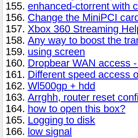
enhanced-ctorrent with c
Change the MiniPCI car
Xbox 360 Streaming Hel
Any way to boost the tra
using screen
Dropbear WAN access - 
Different speed access
Wl500gp + hdd
Arrghh, router reset conf
how to open this box?
Logging to disk
low signal