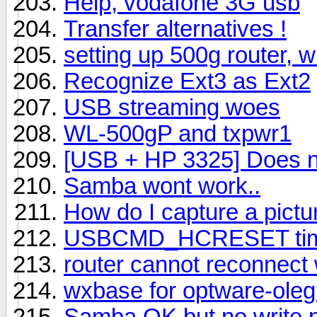
Help, vodafone 3G usb
Transfer alternatives !
setting up 500g router, wi
Recognize Ext3 as Ext2
USB streaming woes
WL-500gP and txpwr1
[USB + HP 3325] Does n
Samba wont work..
How do I capture a pictu
USBCMD_HCRESET time
router cannot reconnect
wxbase for optware-ole
Samba OK but no write 