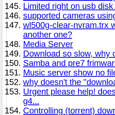
Limited right on usb dis
supported cameras using
wl500g-clear-nvram.trx 
another one?
Media Server
Download so slow, why o
Samba and pre7 frimwar
Music server show no fi
why doesn't the "downlo
Urgent please help! doe
g4...
Controlling (torrent) do