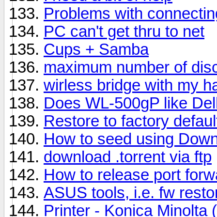
Problems with connecti
PC can't get thru to net
Cups + Samba
maximum number of dis
wirless bridge with my 
Does WL-500gP like Dell
Restore to factory defa
How to seed using Down
download .torrent via ftp
How to release port forw
ASUS tools, i.e. fw resto
Printer - Konica Minolta