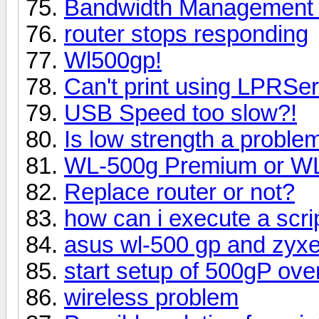
Bandwidth Management -
router stops responding
Wl500gp!
Can't print using LPRSe
USB Speed too slow?!
Is low strength a proble
WL-500g Premium or W
Replace router or not?
how can i execute a scrip
asus wl-500 gp and zyxe
start setup of 500gP ove
wireless problem