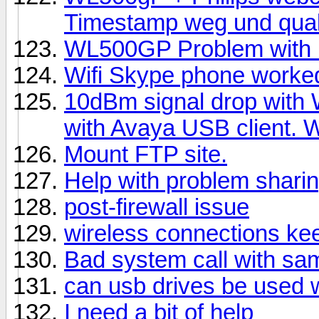
Timestamp weg und qual
WL500GP Problem with F
Wifi Skype phone worke
10dBm signal drop with 
with Avaya USB client.
Mount FTP site.
Help with problem shari
post-firewall issue
wireless connections ke
Bad system call with sa
can usb drives be used 
I need a bit of help