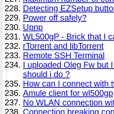
Detecting EZSetup butto
Power off safely?
Upnp
WL500gP - Brick that I c
rTorrent and libTorrent
Remote SSH Terminal
I uploaded Oleg Fw but I
should i do ?
How can I connect with 
Amule client for wl500gp
No WLAN connection wi
Connection breaking con