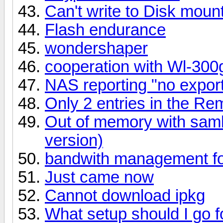
Can't write to Disk mou
Flash endurance
wondershaper
cooperation with Wl-300
NAS reporting "no export
Only 2 entries in the Re
Out of memory with samb
version)
bandwith management fo
Just came now
Cannot download ipkg
What setup should I go f