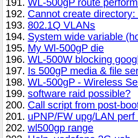
WL-500gP route perfor
Cannot create directory: 
802.1Q VLANs
System wide variable (h
My Wl-500gP die
WL-500W blocking goog
Is 500gP media & file se
WL-500gP - Wireless Se
software raid possible?
Call script from post-boo
uPNP/FW upg/LAN perf i
wl500gp range