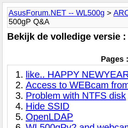
AsusForum.NET -- WL500g
>
AR
500gP Q&A
Bekijk de volledige versie 
Pages 
like.. HAPPY NEWYEA
Access to WEBcam from 
Problem with NTFS disk
Hide SSID
OpenLDAP
WL500gPv2 and webca