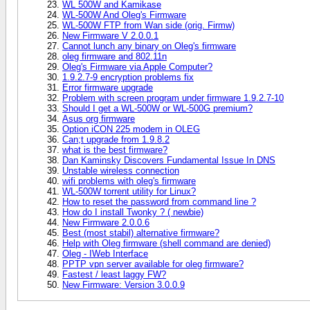
WL 500W and Kamikase
WL-500W And Oleg's Firmware
WL-500W FTP from Wan side (orig. Firmw)
New Firmware V 2.0.0.1
Cannot lunch any binary on Oleg's firmware
oleg firmware and 802.11n
Oleg's Firmware via Apple Computer?
1.9.2.7-9 encryption problems fix
Error firmware upgrade
Problem with screen program under firmware 1.9.2.7-10
Should I get a WL-500W or WL-500G premium?
Asus org firmware
Option iCON 225 modem in OLEG
Can;t upgrade from 1.9.8.2
what is the best firmware?
Dan Kaminsky Discovers Fundamental Issue In DNS
Unstable wireless connection
wifi problems with oleg's firmware
WL-500W torrent utility for Linux?
How to reset the password from command line ?
How do I install Twonky ? ( newbie)
New Firmware 2.0.0.6
Best (most stabil) alternative firmware?
Help with Oleg firmware (shell command are denied)
Oleg - IWeb Interface
PPTP vpn server available for oleg firmware?
Fastest / least laggy FW?
New Firmware: Version 3.0.0.9