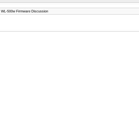
 WL-500w Firmware Discussion