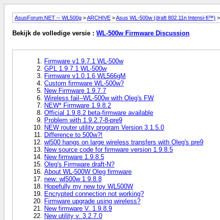
AsusForum.NET -- WL500g
>
ARCHIVE
>
Asus WL-500w (draft 802.11n Intensi-fi™)
>
Bekijk de volledige versie :
WL-500w Firmware Discussion
Firmware v1.9.7.1 WL-500w
GPL 1.9.7.1 WL-500w
Firmware v1.0.1.6 WL566gM
Custom firmware WL-500w?
New Firmware 1.9.7.7
Wireless fail--WL-500w with Oleg's FW
NEW* Firmware 1.9.8.2
Official 1.9.8.2 beta-firmware available
Problem with 1.9.2.7-8-pre9
NEW router utility program Version 3.1.5.0
Difference to 500w?!
wl500 hangs on large wireless transfers with Oleg's pre9
New source code for firmware version 1.9.8.5
New firmware 1.9.8.5
Oleg's Firmware draft-N?
About WL-500W Oleg firmware
new: wl500w 1.9.8.8
Hopefully my new toy WL500W
Encrypted connection not working?
Firmware upgrade using wireless?
New firmware V. 1.9.8.9
New utility v. 3.2.7.0