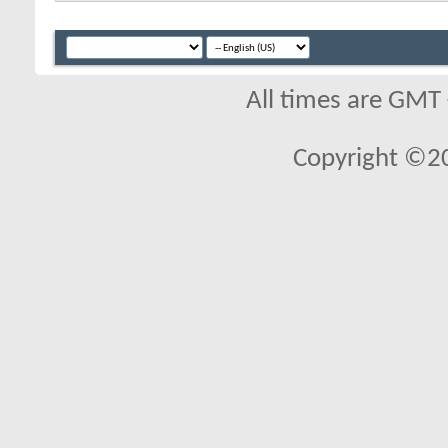
All times are GMT
Copyright ©2