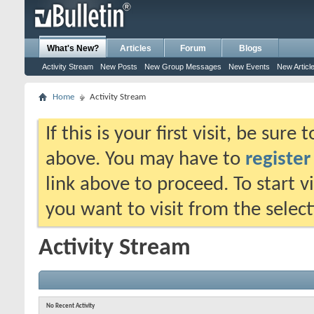
What's New?
Articles
Forum
Blogs
Activity Stream
New Posts
New Group Messages
New Events
New Articl
Home
Activity Stream
If this is your first visit, be sure
above. You may have to
register
link above to proceed. To start 
you want to visit from the selec
Activity Stream
No Recent Activity