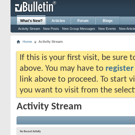
What's New?
Articles
Forum
Blogs
Activity Stream
New Posts
New Group Messages
New Events
New Articl
Home
Activity Stream
If this is your first visit, be sure
above. You may have to
register
link above to proceed. To start 
you want to visit from the selec
Activity Stream
No Recent Activity