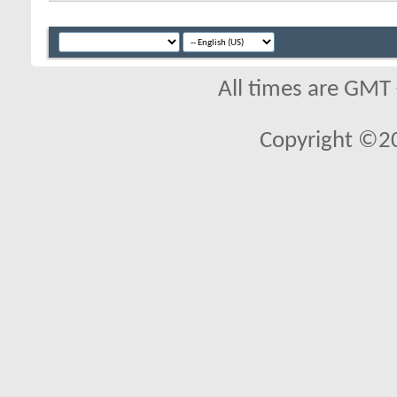
All times are GMT
Copyright ©2