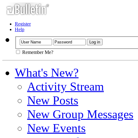
Register
Help
Remember Me?
What's New?
Activity Stream
New Posts
New Group Messages
New Events