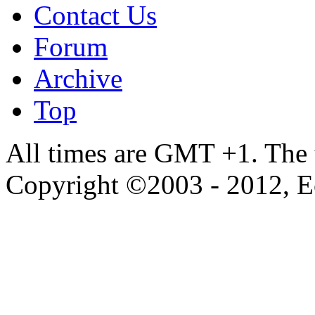
Contact Us
Forum
Archive
Top
All times are GMT +1. The
Copyright ©2003 - 2012, 