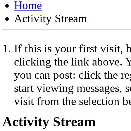
Home
Activity Stream
If this is your first visit
clicking the link above.
you can post: click the r
start viewing messages, s
visit from the selection b
Activity Stream