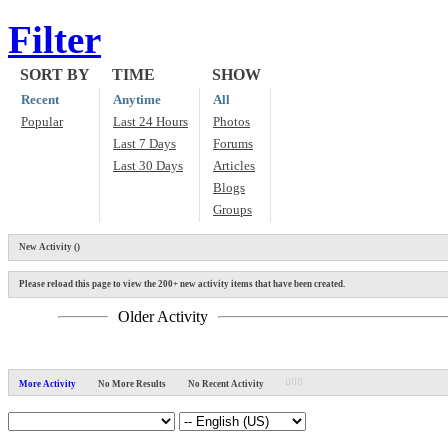
Filter
SORT BY
TIME
SHOW
Recent
Anytime
All
Popular
Last 24 Hours
Photos
Last 7 Days
Forums
Last 30 Days
Articles
Blogs
Groups
New Activity (
)
Please reload this page to view the 200+ new activity items that have been created.
Older Activity
More Activity
No More Results
No Recent Activity