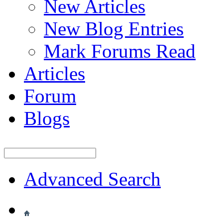
New Articles
New Blog Entries
Mark Forums Read
Articles
Forum
Blogs
Advanced Search