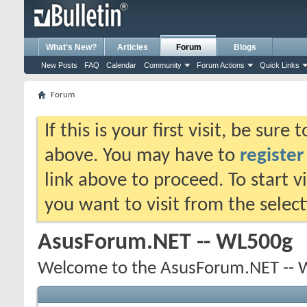
What's New?
Articles
Forum
Blogs
New Posts
FAQ
Calendar
Community
Forum Actions
Quick Links
Forum
If this is your first visit, be sure
above. You may have to
register
link above to proceed. To start 
you want to visit from the selec
AsusForum.NET -- WL500g
Welcome to the AsusForum.NET -- 