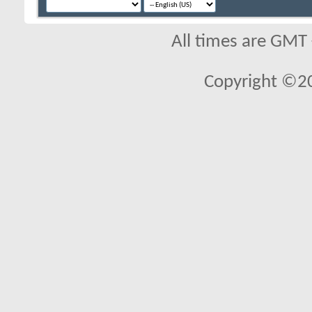
All times are GMT
Copyright ©2