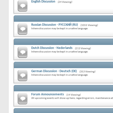
English Discussion
(24 Viewing)
Russian Discussion - РУССКИЙ (RU)
(1055 Viewing)
Inhere discussion may be kept in a native language.
Dutch Discussion - Nederlands
(213 Viewing)
Inhere discussion may be kept in a native language.
German Discussion - Deutsch (DE)
(353 Viewing)
Inhere discussion may be kept in a native language.
Forum Announcements
(14 Viewing)
All upcoming events will show up here, regarding errors, maintenance at