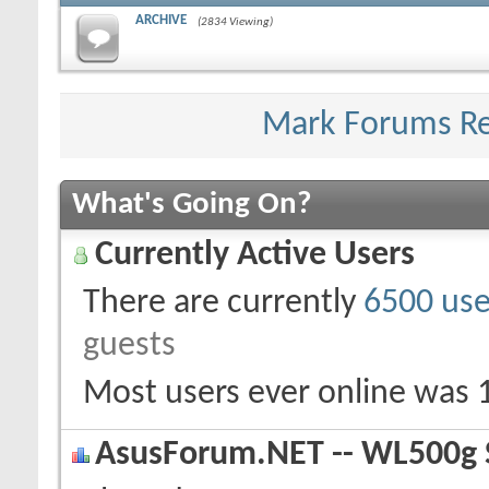
ARCHIVE
(2834 Viewing)
Mark Forums R
What's Going On?
Currently Active Users
There are currently
6500 use
guests
Most users ever online was 
AsusForum.NET -- WL500g S