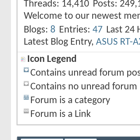
Threads
14,410
Posts
249,
Welcome to our newest me
Blogs
8
Entries
47
Last 24 
Latest Blog Entry,
ASUS RT-
Icon Legend
Contains unread forum pos
Contains no unread forum 
Forum is a category
Forum is a Link